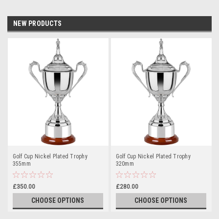
NEW PRODUCTS
Golf Cup Nickel Plated Trophy
Golf Cup Nickel Plated Trophy
355mm
320mm
£350.00
£280.00
CHOOSE OPTIONS
CHOOSE OPTIONS