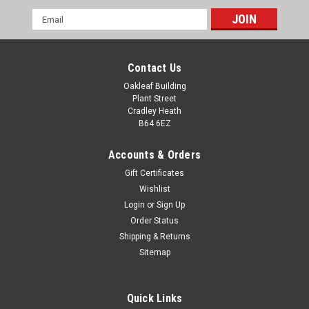
Email
Address
Contact Us
Oakleaf Building
Plant Street
Cradley Heath
B64 6EZ
Accounts & Orders
Gift Certificates
Wishlist
Login
or
Sign Up
Order Status
Shipping & Returns
Sitemap
Quick Links