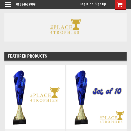
Login
or
Sign Up
01384639999
FEATURED PRODUCTS