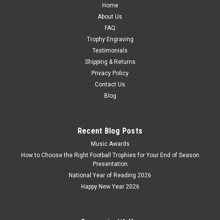
Home
About Us
FAQ
Trophy Engraving
Testimonials
Shipping & Returns
Privacy Policy
Contact Us
Blog
Recent Blog Posts
Music Awards
How to Choose the Right Football Trophies for Your End of Season
Presentation
National Year of Reading 2026
Happy New Year 2026