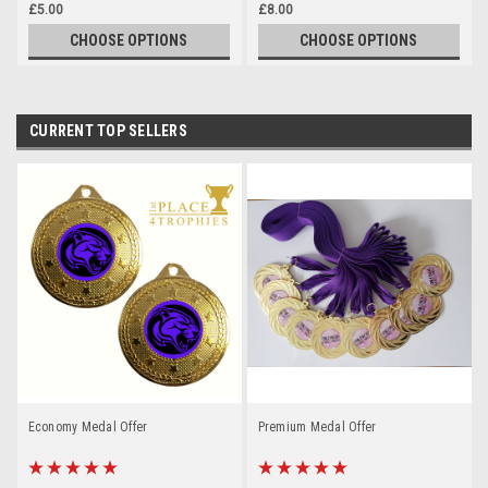
£5.00
£8.00
CHOOSE OPTIONS
CHOOSE OPTIONS
CURRENT TOP SELLERS
Economy Medal Offer
Premium Medal Offer