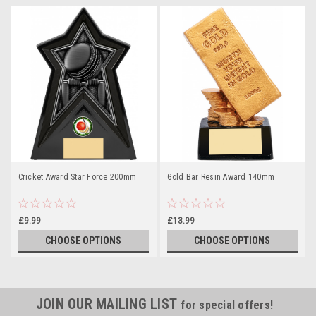
Cricket Award Star Force 200mm
Gold Bar Resin Award 140mm
£9.99
£13.99
CHOOSE OPTIONS
CHOOSE OPTIONS
JOIN OUR MAILING LIST
for special offers!