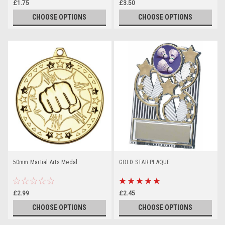
£1.75
£3.50
CHOOSE OPTIONS
CHOOSE OPTIONS
50mm Martial Arts Medal
GOLD STAR PLAQUE
£2.99
£2.45
CHOOSE OPTIONS
CHOOSE OPTIONS