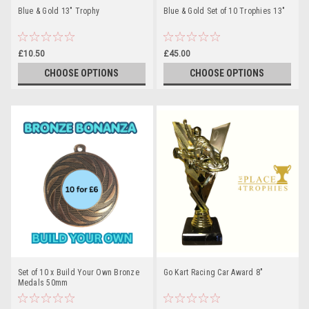
Blue & Gold 13" Trophy
Blue & Gold Set of 10 Trophies 13"
£10.50
£45.00
CHOOSE OPTIONS
CHOOSE OPTIONS
Set of 10 x Build Your Own Bronze
Go Kart Racing Car Award 8"
Medals 50mm