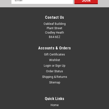
Address
Contact Us
Oakleaf Building
Plant Street
Cradley Heath
B64 6EZ
Accounts & Orders
Gift Certificates
Wishlist
Classic Clay Pigeon Shooting Award 240mm
Login
or
Sign Up
Order Status
Classic Clay Pigeon Shooting Award 240mm Add a
Shipping & Returns
personalised engraving message and custom logo. Perfect
Sitemap
for all competitions, charity events, ceremonies, celebrations
and achievements. All measurements are approximate
Quick Links
£23.00
Home
CHOOSE OPTIONS