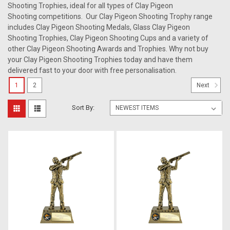
Shooting Trophies, ideal for all types of Clay Pigeon
Shooting competitions. Our Clay Pigeon Shooting Trophy range
includes Clay Pigeon Shooting Medals, Glass Clay Pigeon
Shooting Trophies, Clay Pigeon Shooting Cups and a variety of
other Clay Pigeon Shooting Awards and Trophies. Why not buy
your Clay Pigeon Shooting Trophies today and have them
delivered fast to your door with free personalisation.
1
2
Next
Sort By: