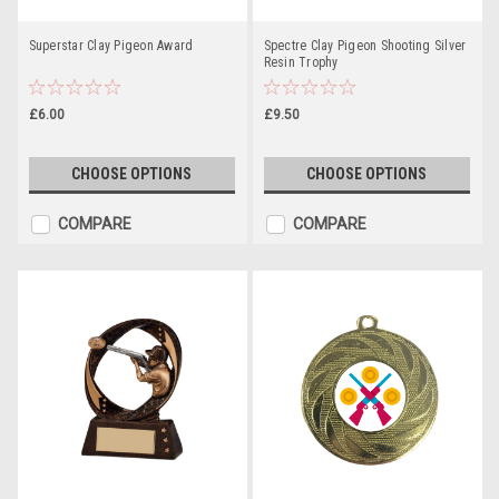
Superstar Clay Pigeon Award
Spectre Clay Pigeon Shooting Silver
Resin Trophy
£6.00
£9.50
CHOOSE OPTIONS
CHOOSE OPTIONS
COMPARE
COMPARE