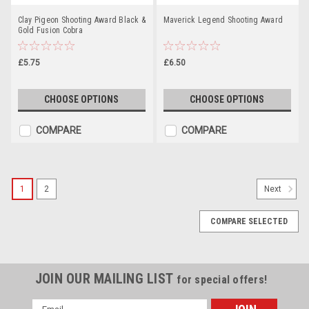
Clay Pigeon Shooting Award Black &
Maverick Legend Shooting Award
Gold Fusion Cobra
£5.75
£6.50
CHOOSE OPTIONS
CHOOSE OPTIONS
COMPARE
COMPARE
1
2
Next
COMPARE SELECTED
JOIN OUR MAILING LIST
for special offers!
Email