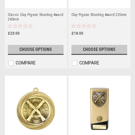
Classic Clay Pigeon Shooting Award
Clay Pigeon Shooting Award 225mm
240mm
£23.00
£18.00
CHOOSE OPTIONS
CHOOSE OPTIONS
COMPARE
COMPARE