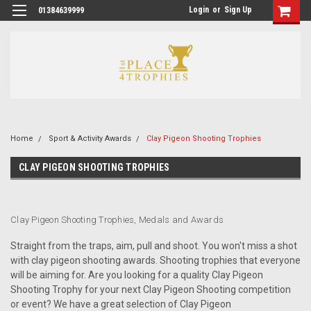
Login
or
Sign Up
01384639999
Home
Sport & Activity Awards
Clay Pigeon Shooting Trophies
CLAY PIGEON SHOOTING TROPHIES
Clay Pigeon Shooting Trophies, Medals and Awards
Straight from the traps, aim, pull and shoot. You won't miss a shot
with clay pigeon shooting awards. Shooting trophies that everyone
will be aiming for. Are you looking for a quality Clay Pigeon
Shooting Trophy for your next Clay Pigeon Shooting competition
or event? We have a great selection of Clay Pigeon