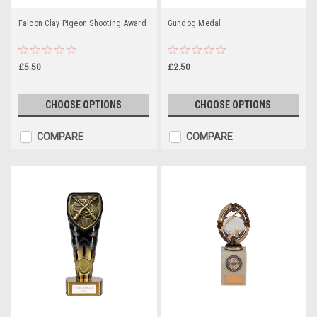
Falcon Clay Pigeon Shooting Award
Gundog Medal
£5.50
£2.50
CHOOSE OPTIONS
CHOOSE OPTIONS
COMPARE
COMPARE