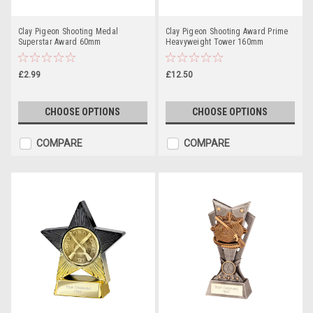
Clay Pigeon Shooting Medal
Clay Pigeon Shooting Award Prime
Superstar Award 60mm
Heavyweight Tower 160mm
£2.99
£12.50
CHOOSE OPTIONS
CHOOSE OPTIONS
COMPARE
COMPARE