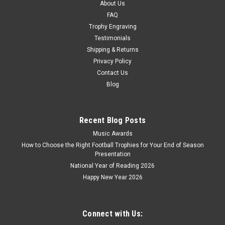
About Us
COMPARE
FAQ
Trophy Engraving
Testimonials
Shipping & Returns
Privacy Policy
Contact Us
Blog
Recent Blog Posts
Music Awards
How to Choose the Right Football Trophies for Your End of Season
Presentation
National Year of Reading 2026
Happy New Year 2026
Connect with Us: