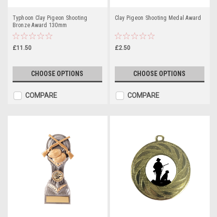
Typhoon Clay Pigeon Shooting
Clay Pigeon Shooting Medal Award
Bronze Award 130mm
£11.50
£2.50
CHOOSE OPTIONS
CHOOSE OPTIONS
COMPARE
COMPARE