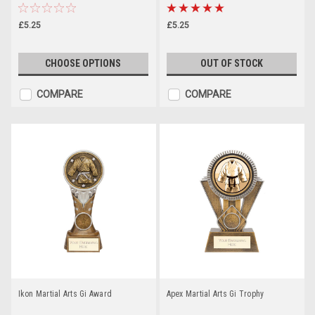
£5.25
£5.25
CHOOSE OPTIONS
OUT OF STOCK
COMPARE
COMPARE
Ikon Martial Arts Gi Award
Apex Martial Arts Gi Trophy