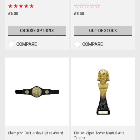
£6.00
£3.50
CHOOSE OPTIONS
OUT OF STOCK
COMPARE
COMPARE
Champion Belt Judo/Jujitsu Award
Fusion Viper Tower Martial Arts
Trophy