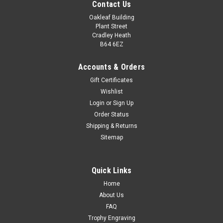
Contact Us
Oakleaf Building
Plant Street
Cradley Heath
B64 6EZ
Accounts & Orders
Gift Certificates
Wishlist
Martial Arts White Gi Trophy 4.5" Abyss Award
Login
or
Sign Up
Order Status
Martial Arts Resin Award Antique Silver & Gold Abyss Trophy
Shipping & Returns
120mm Add a personalised engraving and custom club logo.
Sitemap
Perfect for all competitions and achievements. All
measurements are approximate
Quick Links
£9.00
Home
CHOOSE OPTIONS
About Us
COMPARE
FAQ
Trophy Engraving