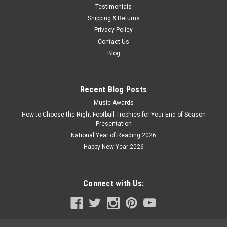
Testimonials
Shipping & Returns
Privacy Policy
Contact Us
Blog
Recent Blog Posts
Music Awards
How to Choose the Right Football Trophies for Your End of Season
Presentation
National Year of Reading 2026
Happy New Year 2026
Connect with Us: