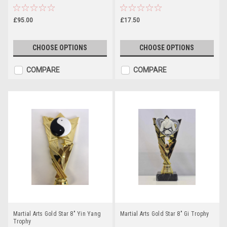
£95.00
£17.50
CHOOSE OPTIONS
CHOOSE OPTIONS
COMPARE
COMPARE
Martial Arts Gold Star 8" Yin Yang
Martial Arts Gold Star 8" Gi Trophy
Trophy