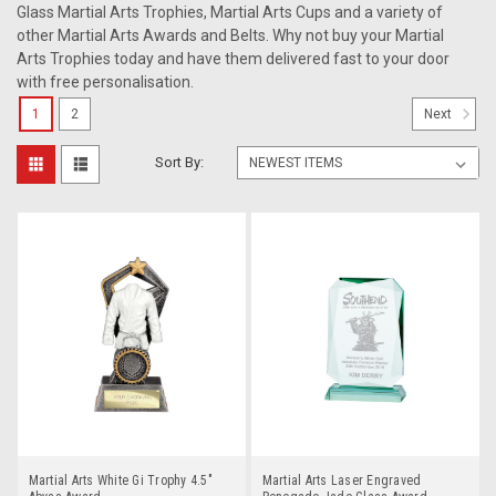
Glass Martial Arts Trophies, Martial Arts Cups and a variety of
other Martial Arts Awards and Belts. Why not buy your Martial
Arts Trophies today and have them delivered fast to your door
with free personalisation.
1
2
Next
Sort By:
Martial Arts White Gi Trophy 4.5"
Martial Arts Laser Engraved