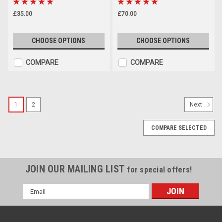
£35.00
£70.00
CHOOSE OPTIONS
CHOOSE OPTIONS
COMPARE
COMPARE
1
2
Next
COMPARE SELECTED
JOIN OUR MAILING LIST
for special offers!
Email
Address