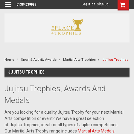
Login
or
Sign Up
01384639999
Home
Sport & Activity Awards
Martial Arts Trophies
Jujitsu Trophies
JUJITSU TROPHIES
Jujitsu Trophies, Awards And
Medals
Are you looking for a quality Jujitsu Trophy for your next Martial
Arts competition or event? We have a great selection
of Jujitsu Trophies, ideal for all types of Jujitsu competitions.
Our Martial Arts Trophy range includes
Martial Arts Medals
,