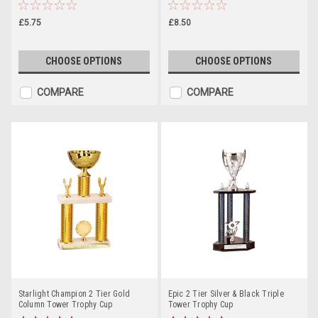
£5.75
£8.50
CHOOSE OPTIONS
CHOOSE OPTIONS
COMPARE
COMPARE
Starlight Champion 2 Tier Gold
Epic 2 Tier Silver & Black Triple
Column Tower Trophy Cup
Tower Trophy Cup