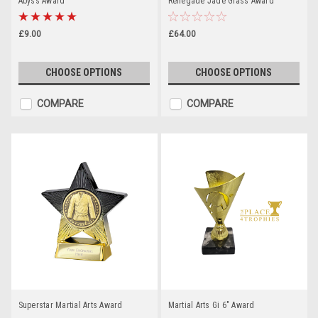
Abyss Award
Renegade Jade Glass Award
£9.00
£64.00
CHOOSE OPTIONS
CHOOSE OPTIONS
COMPARE
COMPARE
Superstar Martial Arts Award
Martial Arts Gi 6" Award