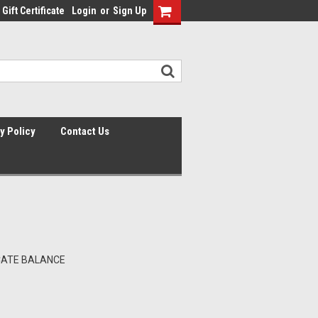
Gift Certificate
Login
or
Sign Up
y Policy
Contact Us
ICATE BALANCE