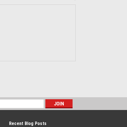
*
Recent Blog Posts