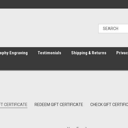
ophy Engraving
Testimonials
Shipping & Returns
Privac
T CERTIFICATE
REDEEM GIFT CERTIFICATE
CHECK GIFT CERTIF