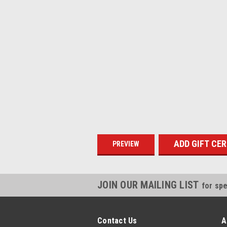
JOIN OUR MAILING LIST
for spe
Contact Us
A