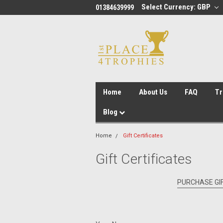
Select Currency: GBP
01384639999
Home
About Us
FAQ
Tr
Blog
Home
Gift Certificates
Gift Certificates
PURCHASE GIF