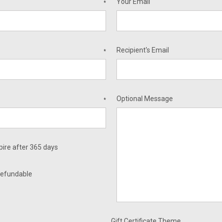
Your Email
*
Recipient's Email
*
Optional Message
*
xpire after 365 days
nrefundable
Gift Certificate Theme