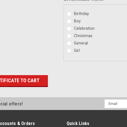
Birthday
Boy
Celebration
Christmas
General
Girl
Email
cial offers!
Address
ccounts & Orders
Quick Links