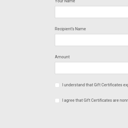
Your Name
Recipient's Name
Amount
I understand that Gift Certificates e
I agree that Gift Certificates are no