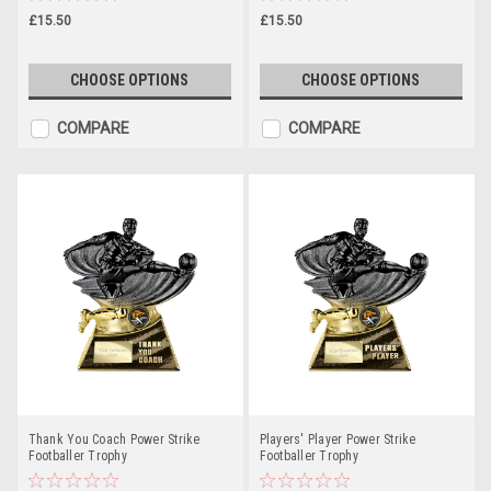
£15.50
£15.50
CHOOSE OPTIONS
CHOOSE OPTIONS
COMPARE
COMPARE
Thank You Coach Power Strike
Players' Player Power Strike
Footballer Trophy
Footballer Trophy