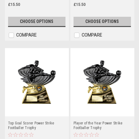
£15.50
£15.50
CHOOSE OPTIONS
CHOOSE OPTIONS
COMPARE
COMPARE
Top Goal Scorer Power Strike
Player of the Year Power Strike
Footballer Trophy
Footballer Trophy