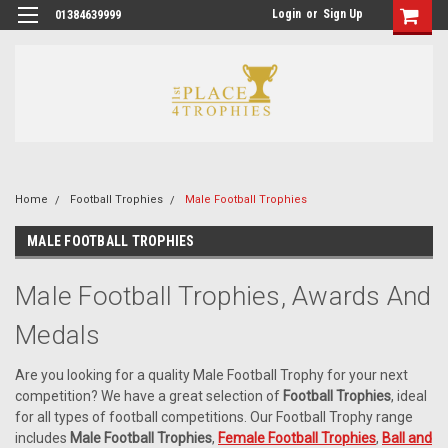
Login
or
Sign Up
01384639999
Home
Football Trophies
Male Football Trophies
MALE FOOTBALL TROPHIES
Male Football Trophies, Awards And
Medals
Are you looking for a quality Male Football Trophy for your next
competition? We have a great selection of
Football Trophies
, ideal
for all types of football competitions. Our Football Trophy range
includes
Male Football Trophies
,
Female Football Trophies
,
Ball and