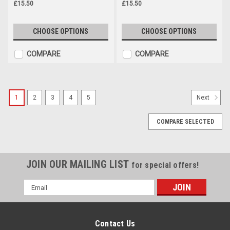
£15.50
£15.50
CHOOSE OPTIONS
CHOOSE OPTIONS
COMPARE
COMPARE
1
2
3
4
5
Next
COMPARE SELECTED
JOIN OUR MAILING LIST
for special offers!
Email
Address
Contact Us