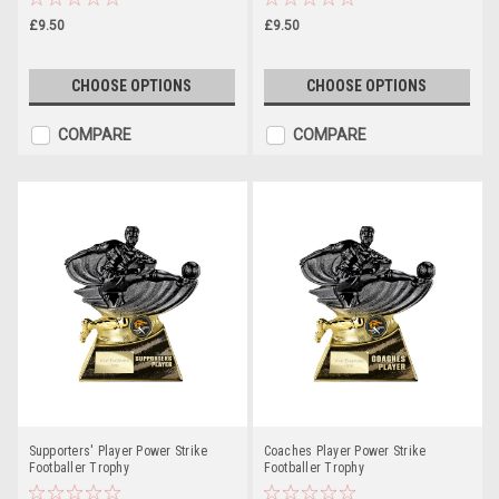
£9.50
£9.50
CHOOSE OPTIONS
CHOOSE OPTIONS
COMPARE
COMPARE
Supporters' Player Power Strike
Coaches Player Power Strike
Footballer Trophy
Footballer Trophy