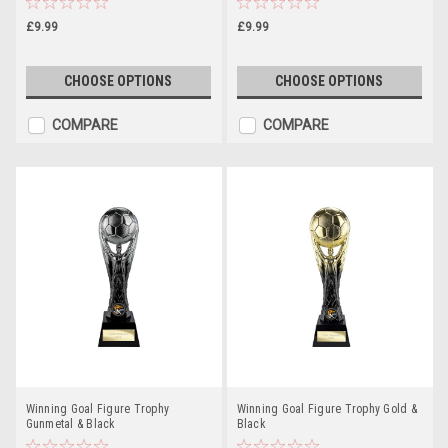
£9.99
£9.99
CHOOSE OPTIONS
CHOOSE OPTIONS
COMPARE
COMPARE
Winning Goal Figure Trophy
Winning Goal Figure Trophy Gold &
Gunmetal & Black
Black