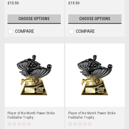
£15.50
£15.50
CHOOSE OPTIONS
CHOOSE OPTIONS
COMPARE
COMPARE
Player of the Month Power Strike
Player of the Match Power Strike
Footballer Trophy
Footballer Trophy