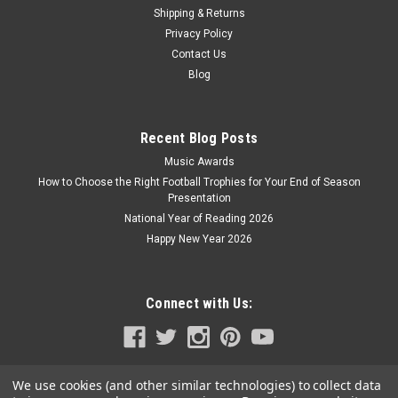
Shipping & Returns
Privacy Policy
Contact Us
Blog
Recent Blog Posts
Music Awards
How to Choose the Right Football Trophies for Your End of Season
Presentation
National Year of Reading 2026
Happy New Year 2026
Connect with Us:
We use cookies (and other similar technologies) to collect data