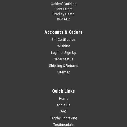
Oakleaf Building
Plant Street
Cradley Heath
B64 6EZ
Accounts & Orders
Gift Certificates
Wishlist
Nexa Football Male Gold Award
Login
or
Sign Up
Order Status
Nexa Football Award 190mm A fantastic, shiny award, add
Shipping & Returns
a free personalised engraving. This is a superb value, stylish
Sitemap
football award. Available in gold and silver.
£9.99
Quick Links
CHOOSE OPTIONS
Home
COMPARE
About Us
FAQ
Trophy Engraving
Testimonials