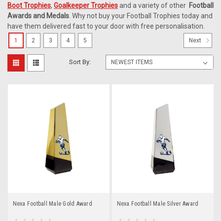
Boot Trophies
,
Goalkeeper Trophies
and a variety of other
Football
Awards and Medals
. Why not buy your Football Trophies today and
have them delivered fast to your door with free personalisation.
1
2
3
4
5
Next
Sort By:
Nexa Football Male Gold Award
Nexa Football Male Silver Award