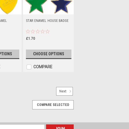
AMEL
STAR ENAMEL HOUSE BADGE
£1.70
PTIONS
CHOOSE OPTIONS
E
COMPARE
Next
1"
COMPARE SELECTED
m Badge Design Add your logo. Metal
h an acrylic dome. Available in one
y).