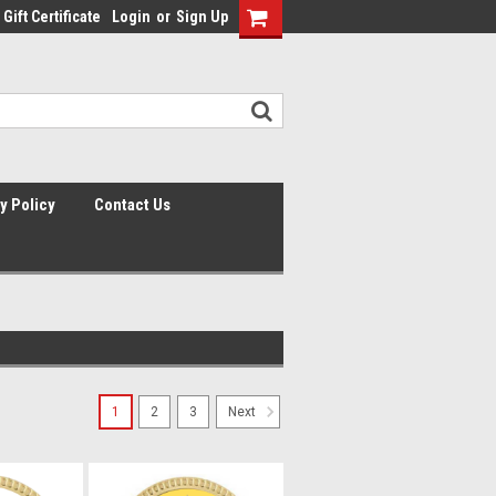
Gift Certificate
Login
or
Sign Up
y Policy
Contact Us
1
2
3
Next