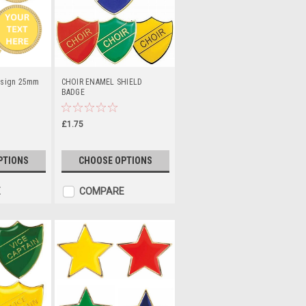
esign 25mm
CHOIR ENAMEL SHIELD
BADGE
£1.75
PTIONS
CHOOSE OPTIONS
E
COMPARE