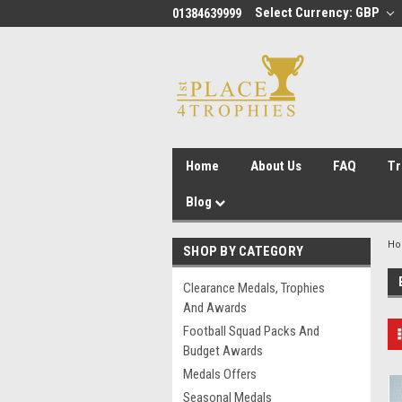
Select Currency: GBP
01384639999
Home
About Us
FAQ
Tr
Blog
H
SHOP BY CATEGORY
Clearance Medals, Trophies
And Awards
Football Squad Packs And
Budget Awards
Medals Offers
Seasonal Medals