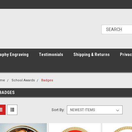
ophy Engraving
Testimonials
Shipping & Returns
Privac
ome
School Awards
Badges
BADGES
Sort By: