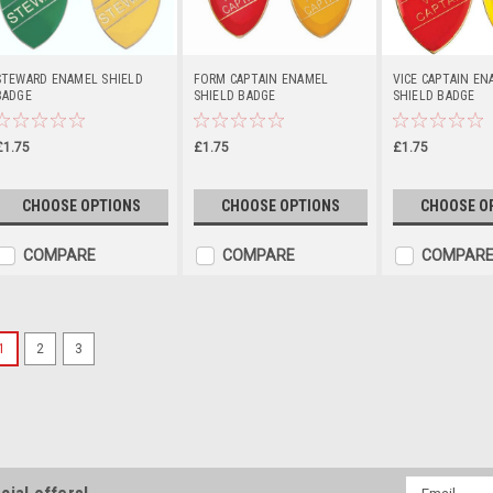
STEWARD ENAMEL SHIELD
FORM CAPTAIN ENAMEL
VICE CAPTAIN EN
BADGE
SHIELD BADGE
SHIELD BADGE
£1.75
£1.75
£1.75
CHOOSE OPTIONS
CHOOSE OPTIONS
CHOOSE O
COMPARE
COMPARE
COMPAR
1
2
3
Sports Logo Lapel Badge 
Sports Logo Lapel Badge 1" Custo
badge, with paper logo covered wit
size 1 inch diameter (approximatel
Email