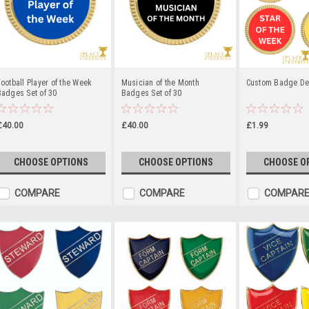
ootball Player of the Week
Musician of the Month
Custom Badge D
adges Set of 30
Badges Set of 30
£40.00
£40.00
£1.99
CHOOSE OPTIONS
CHOOSE OPTIONS
CHOOSE O
COMPARE
COMPARE
COMPAR