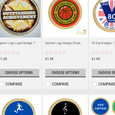
Sports Logo Lapel Badge 1"
Custom Logo Badge 25mm
VE Day Badges 1
£1.35
£1.99
£1.99
CHOOSE OPTIONS
CHOOSE OPTIONS
CHOOSE O
COMPARE
COMPARE
COMPAR