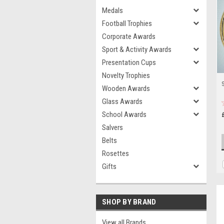
Medals
Football Trophies
Corporate Awards
Sport & Activity Awards
Presentation Cups
Novelty Trophies
Wooden Awards
Glass Awards
School Awards
Salvers
Belts
Rosettes
Gifts
SHOP BY BRAND
View all Brands