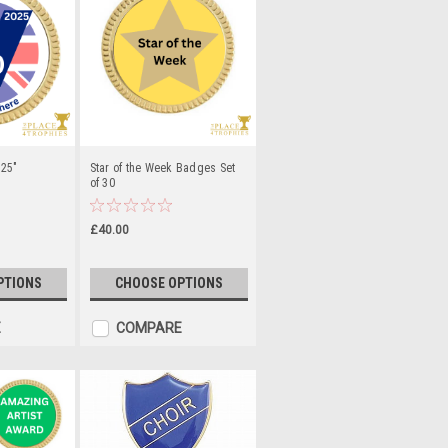
.25"
Star of the Week Badges Set
of 30
£40.00
PTIONS
CHOOSE OPTIONS
E
COMPARE