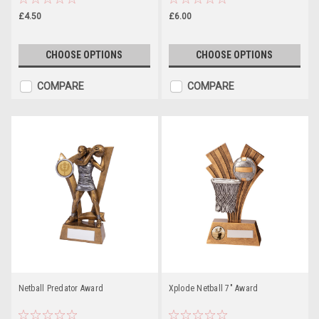
£4.50
£6.00
CHOOSE OPTIONS
CHOOSE OPTIONS
COMPARE
COMPARE
Netball Predator Award
Xplode Netball 7" Award