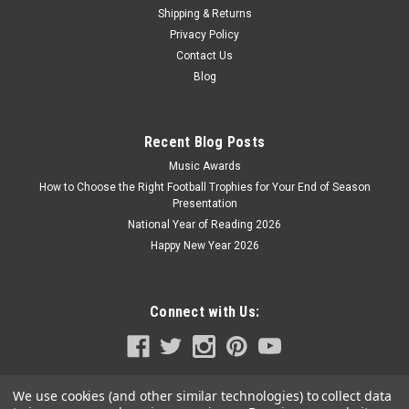
Shipping & Returns
Privacy Policy
Contact Us
Blog
Recent Blog Posts
Music Awards
How to Choose the Right Football Trophies for Your End of Season
Presentation
National Year of Reading 2026
Happy New Year 2026
Connect with Us:
We use cookies (and other similar technologies) to collect data