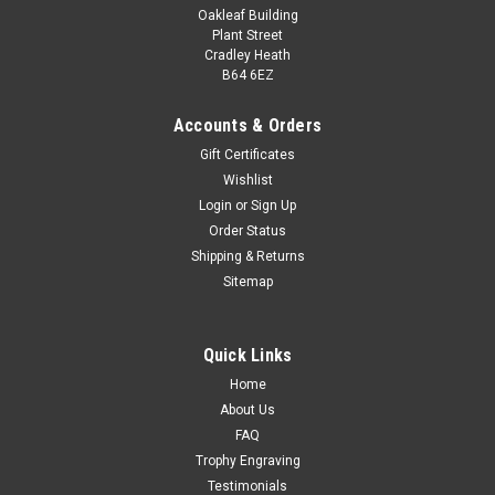
Oakleaf Building
Plant Street
Cradley Heath
B64 6EZ
Accounts & Orders
Gift Certificates
Wishlist
Premiership Netball Medal 60mm
Login
or
Sign Up
Order Status
Premiership Medal Award Available in silver with gold
Shipping & Returns
detailing. Height 60mm approximately Add your own
Sitemap
personalised engraving plate message and your choice of
ribbon colour. Engravings are on a metal plate affixed to the
back of the medal...
Quick Links
£3.50
Home
About Us
CHOOSE OPTIONS
FAQ
COMPARE
Trophy Engraving
Testimonials