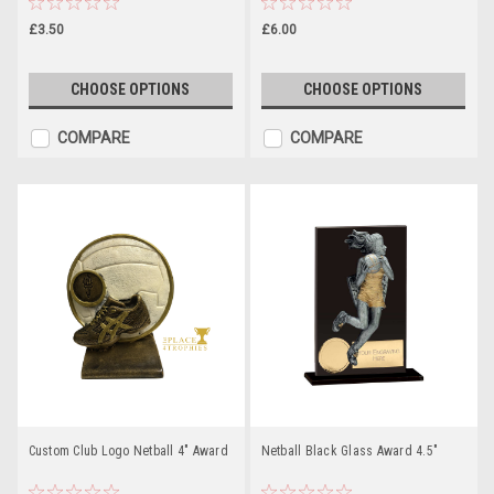
£3.50
£6.00
CHOOSE OPTIONS
CHOOSE OPTIONS
COMPARE
COMPARE
Custom Club Logo Netball 4" Award
Netball Black Glass Award 4.5"