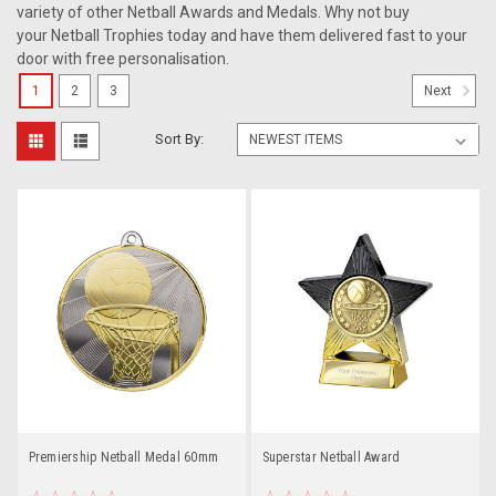
variety of other Netball Awards and Medals. Why not buy
your Netball Trophies today and have them delivered fast to your
door with free personalisation.
1
2
3
Next
Sort By:
Premiership Netball Medal 60mm
Superstar Netball Award