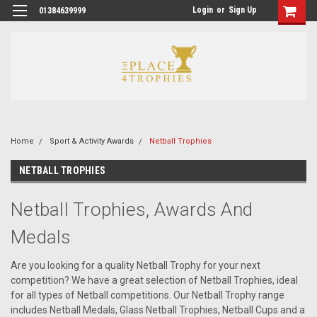
Login
or
Sign Up
01384639999
Home
Sport & Activity Awards
Netball Trophies
NETBALL TROPHIES
Netball Trophies, Awards And
Medals
Are you looking for a quality Netball Trophy for your next
competition? We have a great selection of Netball Trophies, ideal
for all types of Netball competitions. Our Netball Trophy range
includes Netball Medals, Glass Netball Trophies, Netball Cups and a