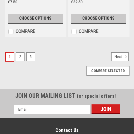
£7.50
£32.50
CHOOSE OPTIONS
CHOOSE OPTIONS
COMPARE
COMPARE
1
2
3
Next
COMPARE SELECTED
JOIN OUR MAILING LIST
for special offers!
Email
Address
Contact Us