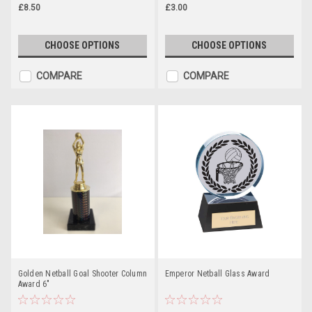
£8.50
£3.00
CHOOSE OPTIONS
CHOOSE OPTIONS
COMPARE
COMPARE
Golden Netball Goal Shooter Column
Emperor Netball Glass Award
Award 6"