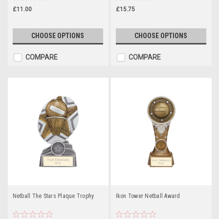
£11.00
£15.75
CHOOSE OPTIONS
CHOOSE OPTIONS
COMPARE
COMPARE
Netball The Stars Plaque Trophy
Ikon Tower Netball Award