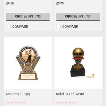
£9.00
£5.75
CHOOSE OPTIONS
CHOOSE OPTIONS
COMPARE
COMPARE
Apex Netball Trophy
Netball Resin 4" Award