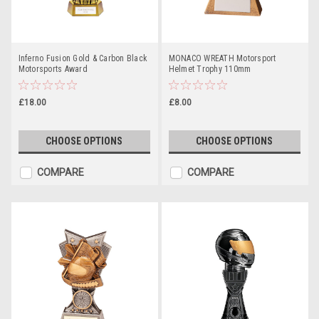
Inferno Fusion Gold & Carbon Black
MONACO WREATH Motorsport
Motorsports Award
Helmet Trophy 110mm
£18.00
£8.00
CHOOSE OPTIONS
CHOOSE OPTIONS
COMPARE
COMPARE