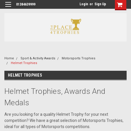
Login
or
Sign Up
01384639999
Home
Sport & Activity Awards
Motorsports Trophies
Helmet Trophies
HELMET TROPHIES
Helmet Trophies, Awards And
Medals
Are you looking for a quality Helmet Trophy for your next
competition? We have a great selection of Motorsports Trophies,
ideal for all types of Motorsports competitions.