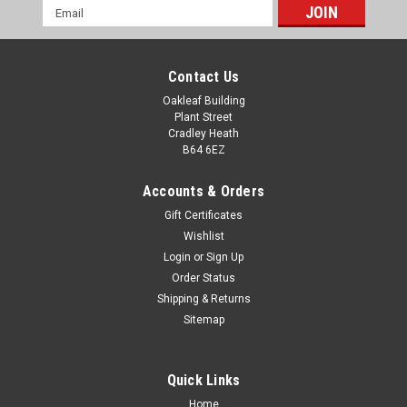
Email
Address
Contact Us
Oakleaf Building
Plant Street
Cradley Heath
B64 6EZ
Accounts & Orders
Gift Certificates
Wishlist
Login
or
Sign Up
Order Status
Racing Glass Column 6" Award
Shipping & Returns
Racing Glass Column 6" Award Motorsport Racing Trophy.
Sitemap
Available in one size with free plate engraving. All
measurements are approximate.
Quick Links
£25.00
Home