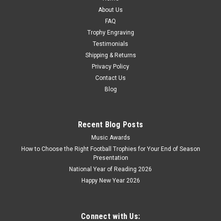
CHOOSE OPTIONS
About Us
FAQ
COMPARE
Trophy Engraving
Testimonials
Shipping & Returns
Privacy Policy
Contact Us
Blog
Recent Blog Posts
Music Awards
How to Choose the Right Football Trophies for Your End of Season
Presentation
National Year of Reading 2026
Happy New Year 2026
Connect with Us: