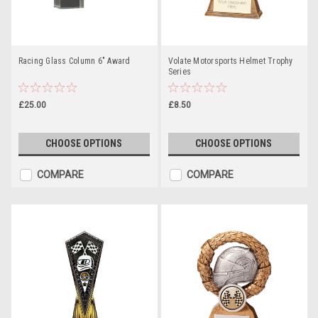
Racing Glass Column 6" Award
Volate Motorsports Helmet Trophy
Series
£25.00
£8.50
CHOOSE OPTIONS
CHOOSE OPTIONS
COMPARE
COMPARE