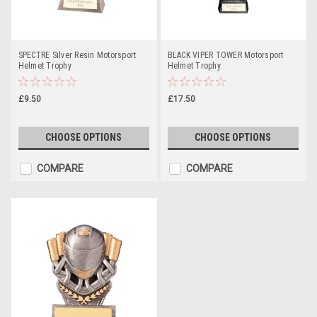
SPECTRE Silver Resin Motorsport
BLACK VIPER TOWER Motorsport
Helmet Trophy
Helmet Trophy
£9.50
£17.50
CHOOSE OPTIONS
CHOOSE OPTIONS
COMPARE
COMPARE