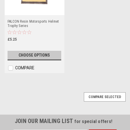
FALCON Resin Motorsports Helmet
Trophy Series
£5.25
CHOOSE OPTIONS
COMPARE
COMPARE SELECTED
JOIN OUR MAILING LIST
for special offers!