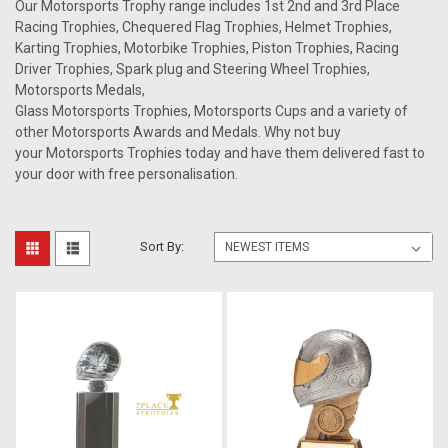
Our Motorsports Trophy range includes 1st 2nd and 3rd Place
Racing Trophies, Chequered Flag Trophies, Helmet Trophies,
Karting Trophies, Motorbike Trophies, Piston Trophies, Racing
Driver Trophies, Spark plug and Steering Wheel Trophies,
Motorsports Medals,
Glass Motorsports Trophies, Motorsports Cups and a variety of
other Motorsports Awards and Medals. Why not buy
your Motorsports Trophies today and have them delivered fast to
your door with free personalisation.
Sort By: