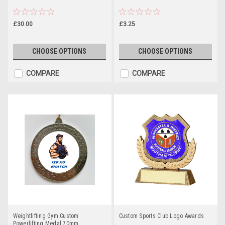
£30.00
£3.25
CHOOSE OPTIONS
CHOOSE OPTIONS
COMPARE
COMPARE
Weightlifting Gym Custom
Custom Sports Club Logo Awards
Powerlifting Medal 70mm