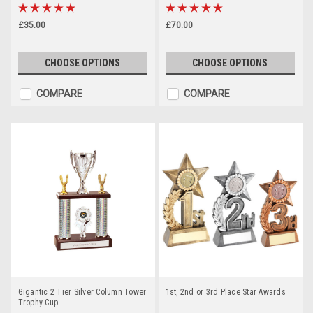
£35.00
£70.00
CHOOSE OPTIONS
CHOOSE OPTIONS
COMPARE
COMPARE
Gigantic 2 Tier Silver Column Tower
1st, 2nd or 3rd Place Star Awards
Trophy Cup