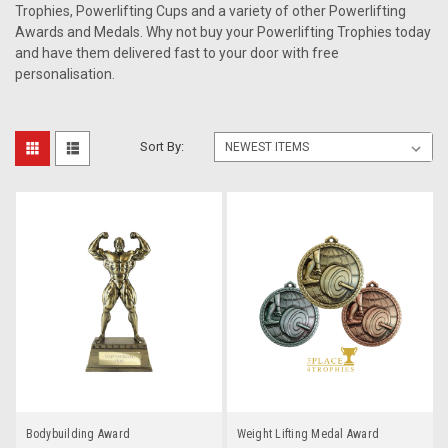
Trophies, Powerlifting Cups and a variety of other Powerlifting
Awards and Medals. Why not buy your Powerlifting Trophies today
and have them delivered fast to your door with free
personalisation.
Sort By:
Bodybuilding Award
Weight Lifting Medal Award