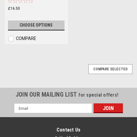
£16.50
CHOOSE OPTIONS
COMPARE
COMPARE SELECTED
JOIN OUR MAILING LIST
for special offers!
Email
Address
Contact Us