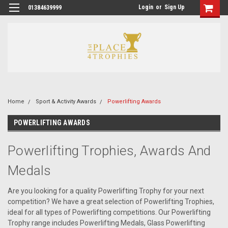
Login
or
Sign Up
01384639999
Home
Sport & Activity Awards
Powerlifting Awards
POWERLIFTING AWARDS
Powerlifting Trophies, Awards And
Medals
Are you looking for a quality Powerlifting Trophy for your next
competition? We have a great selection of Powerlifting Trophies,
ideal for all types of Powerlifting competitions. Our Powerlifting
Trophy range includes Powerlifting Medals, Glass Powerlifting