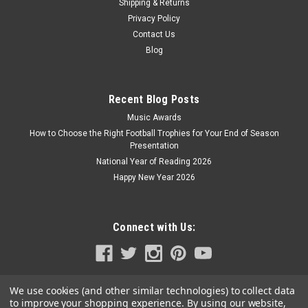
Shipping & Returns
Privacy Policy
Contact Us
Blog
Recent Blog Posts
Music Awards
How to Choose the Right Football Trophies for Your End of Season
Presentation
National Year of Reading 2026
Happy New Year 2026
Connect with Us:
We use cookies (and other similar technologies) to collect data
to improve your shopping experience.
By using our website,