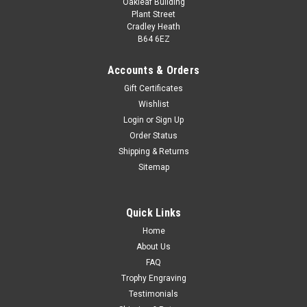
Oakleaf Building
Plant Street
Cradley Heath
B64 6EZ
Accounts & Orders
Gift Certificates
Wishlist
Login
or
Sign Up
Order Status
Bodybuilding Award
Shipping & Returns
Classic Bodybuilder Award A superb award for weightlifting,
Sitemap
powerlifting, bodybuilding, gym competitions and events.
Available in 2 sizes.
Quick Links
£30.00
Home
CHOOSE OPTIONS
About Us
FAQ
COMPARE
Trophy Engraving
Testimonials