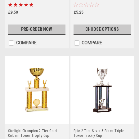
£9.50
£5.25
PRE-ORDER NOW
CHOOSE OPTIONS
COMPARE
COMPARE
Starlight Champion 2 Tier Gold
Epic 2 Tier Silver & Black Triple
Column Tower Trophy Cup
Tower Trophy Cup