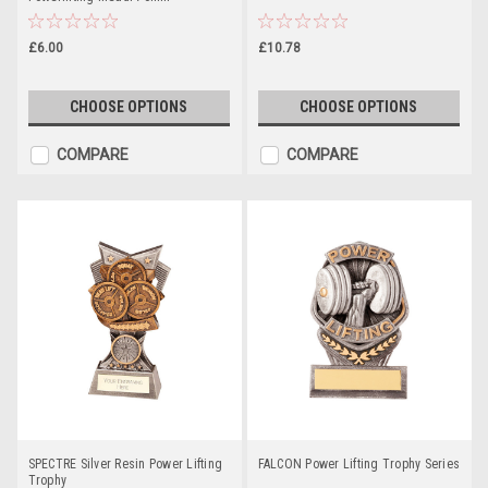
£6.00
£10.78
CHOOSE OPTIONS
CHOOSE OPTIONS
COMPARE
COMPARE
SPECTRE Silver Resin Power Lifting
FALCON Power Lifting Trophy Series
Trophy