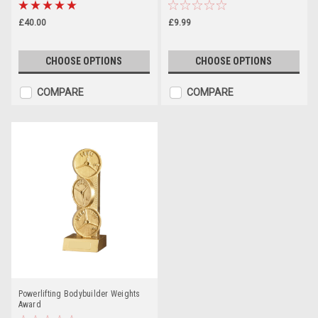
£40.00
£9.99
CHOOSE OPTIONS
CHOOSE OPTIONS
COMPARE
COMPARE
Powerlifting Bodybuilder Weights
Award