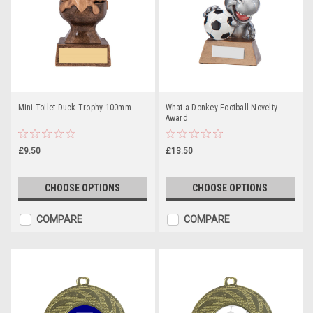
Mini Toilet Duck Trophy 100mm
What a Donkey Football Novelty
Award
£9.50
£13.50
CHOOSE OPTIONS
CHOOSE OPTIONS
COMPARE
COMPARE