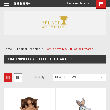
Login
or
Sign Up
01384639999
Home
Football Trophies
Comic Novelty & Gift Football Awards
COMIC NOVELTY & GIFT FOOTBALL AWARDS
Sort By: