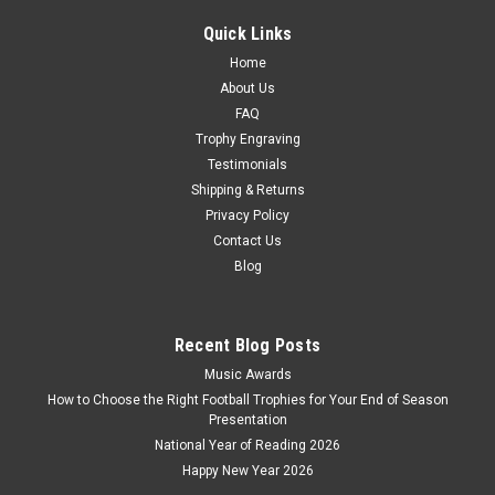
engraving plate for your FREE personalised engraving.
Looking for something similar? Oh Poop! Novelty Fun...
Quick Links
Home
£9.50
About Us
CHOOSE OPTIONS
FAQ
Trophy Engraving
COMPARE
Testimonials
Shipping & Returns
Privacy Policy
Contact Us
Blog
Recent Blog Posts
Music Awards
How to Choose the Right Football Trophies for Your End of Season
Presentation
National Year of Reading 2026
Happy New Year 2026