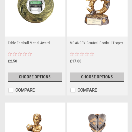
Table Football Medal Award
MR ANGRY Comical Football Trophy
£2.50
£17.00
CHOOSE OPTIONS
CHOOSE OPTIONS
COMPARE
COMPARE