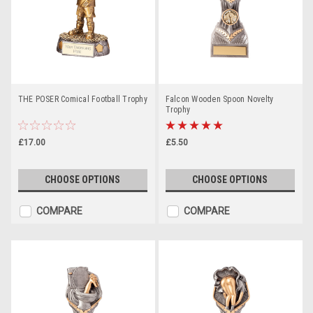
THE POSER Comical Football Trophy
Falcon Wooden Spoon Novelty
Trophy
£17.00
£5.50
CHOOSE OPTIONS
CHOOSE OPTIONS
COMPARE
COMPARE