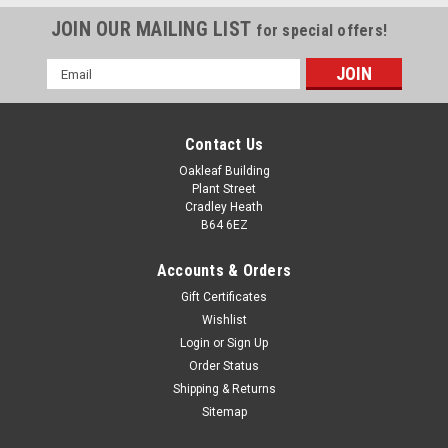
JOIN OUR MAILING LIST
for special offers!
Email
Address
Contact Us
Oakleaf Building
Plant Street
Cradley Heath
B64 6EZ
Accounts & Orders
Gift Certificates
Wishlist
Login
or
Sign Up
Order Status
Mini Toilet Duck Trophy 100mm
Shipping & Returns
Mini Toilet Duck Trophy 100mm Novelty Award Perfect potty
Sitemap
training award or loser's booby prize. Complete with a gold