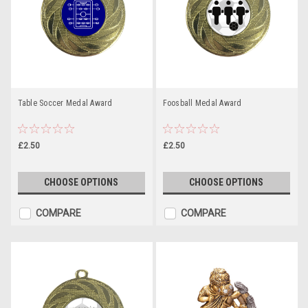
Table Soccer Medal Award
Foosball Medal Award
£2.50
£2.50
CHOOSE OPTIONS
CHOOSE OPTIONS
COMPARE
COMPARE