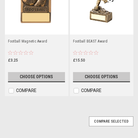
Football Magnetic Award
Football BEAST Award
£3.25
£15.50
CHOOSE OPTIONS
CHOOSE OPTIONS
COMPARE
COMPARE
COMPARE SELECTED