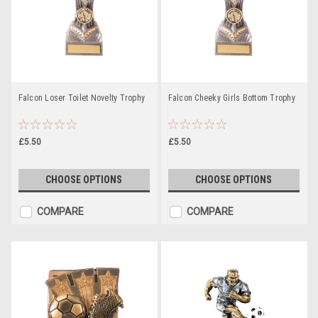
Falcon Loser Toilet Novelty Trophy
Falcon Cheeky Girls Bottom Trophy
£5.50
£5.50
CHOOSE OPTIONS
CHOOSE OPTIONS
COMPARE
COMPARE