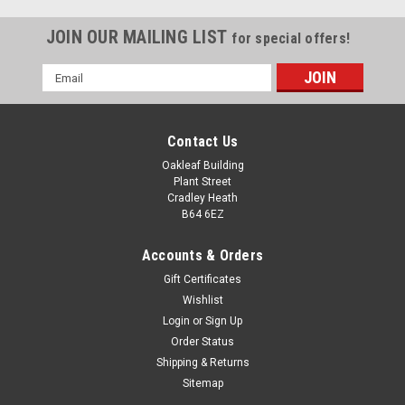
JOIN OUR MAILING LIST
for special offers!
Email
Address
Contact Us
Oakleaf Building
Plant Street
Cradley Heath
B64 6EZ
Accounts & Orders
Gift Certificates
Wishlist
Login
or
Sign Up
Order Status
Glass Sailing Trophy The Admiral Optical Crystal
Shipping & Returns
Award
Sitemap