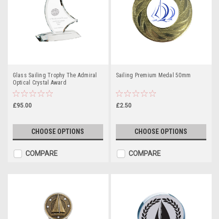
Glass Sailing Trophy The Admiral
Sailing Premium Medal 50mm
Optical Crystal Award
£95.00
£2.50
CHOOSE OPTIONS
CHOOSE OPTIONS
COMPARE
COMPARE