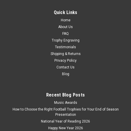
Glass Sailing Trophy The Admiral Optical Crystal Award Laser
Engraving Available Size - 230mm approximately
Quick Links
£95.00
Home
About Us
CHOOSE OPTIONS
FAQ
COMPARE
Trophy Engraving
Testimonials
Shipping & Returns
Privacy Policy
Contact Us
Blog
Recent Blog Posts
Music Awards
How to Choose the Right Football Trophies for Your End of Season
Presentation
National Year of Reading 2026
Happy New Year 2026