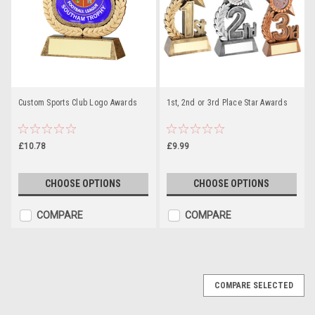
Custom Sports Club Logo Awards
1st, 2nd or 3rd Place Star Awards
£10.78
£9.99
CHOOSE OPTIONS
CHOOSE OPTIONS
COMPARE
COMPARE
COMPARE SELECTED