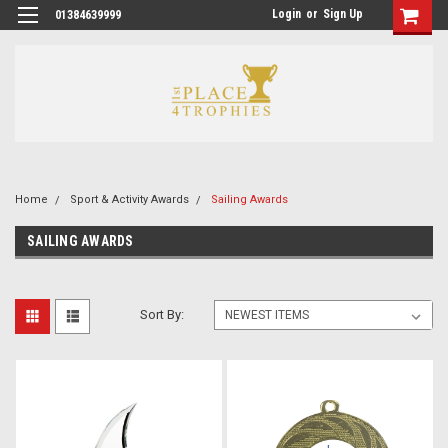
Login
or
Sign Up
01384639999
Home
Sport & Activity Awards
Sailing Awards
SAILING AWARDS
Sort By: