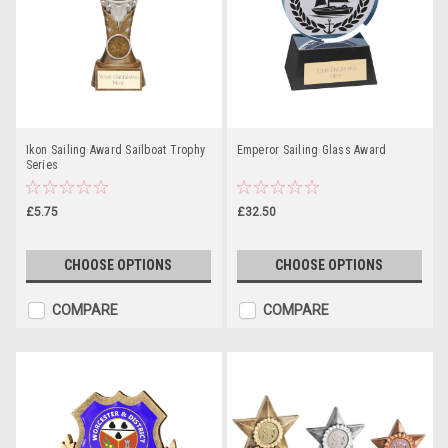
Ikon Sailing Award Sailboat Trophy
Emperor Sailing Glass Award
Series
£5.75
£32.50
CHOOSE OPTIONS
CHOOSE OPTIONS
COMPARE
COMPARE