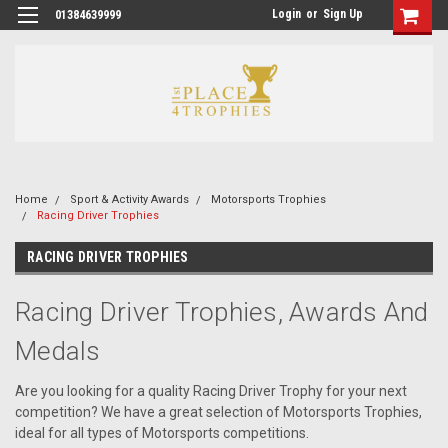
Login
or
Sign Up
01384639999
Home
Sport & Activity Awards
Motorsports Trophies
Racing Driver Trophies
RACING DRIVER TROPHIES
Racing Driver Trophies, Awards And
Medals
Are you looking for a quality Racing Driver Trophy for your next
competition? We have a great selection of Motorsports Trophies,
ideal for all types of Motorsports competitions.