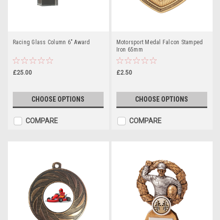
Racing Glass Column 6" Award
Motorsport Medal Falcon Stamped
Iron 65mm
£25.00
£2.50
CHOOSE OPTIONS
CHOOSE OPTIONS
COMPARE
COMPARE