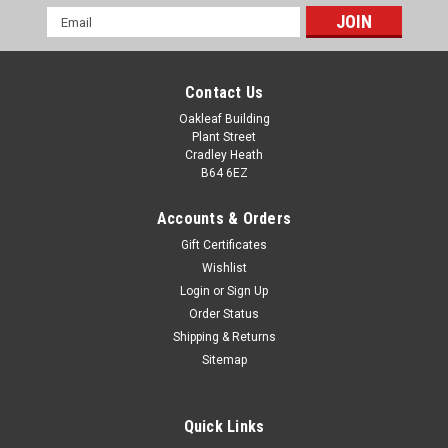
Email
Address
Contact Us
Oakleaf Building
Plant Street
Cradley Heath
B64 6EZ
Accounts & Orders
Gift Certificates
Wishlist
Login
or
Sign Up
Order Status
Racing Glass Column 6" Award
Shipping & Returns
Racing Glass Column 6" Award Motorsport Racing Trophy.
Sitemap
Available in one size with free plate engraving. All
measurements are approximate.
Quick Links
£25.00