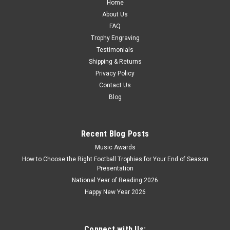
Home
CHOOSE OPTIONS
About Us
FAQ
COMPARE
Trophy Engraving
Testimonials
Shipping & Returns
Privacy Policy
Contact Us
Blog
Recent Blog Posts
Music Awards
How to Choose the Right Football Trophies for Your End of Season
Presentation
National Year of Reading 2026
Happy New Year 2026
Connect with Us: