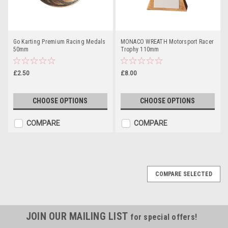
Go Karting Premium Racing Medals
MONACO WREATH Motorsport Racer
50mm
Trophy 110mm
£2.50
£8.00
CHOOSE OPTIONS
CHOOSE OPTIONS
COMPARE
COMPARE
COMPARE SELECTED
JOIN OUR MAILING LIST
for special offers!