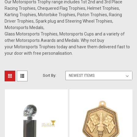
Our Motorsports Trophy range includes 1st 2nd and 3rd Place
Racing Trophies, Chequered Flag Trophies, Helmet Trophies,
Karting Trophies, Motorbike Trophies, Piston Trophies, Racing
Driver Trophies, Spark plug and Steering Wheel Trophies,
Motorsports Medals,
Glass Motorsports Trophies, Motorsports Cups and a variety of
other Motorsports Awards and Medals. Why not buy
your Motorsports Trophies today and have them delivered fast to
your door with free personalisation.
Sort By: