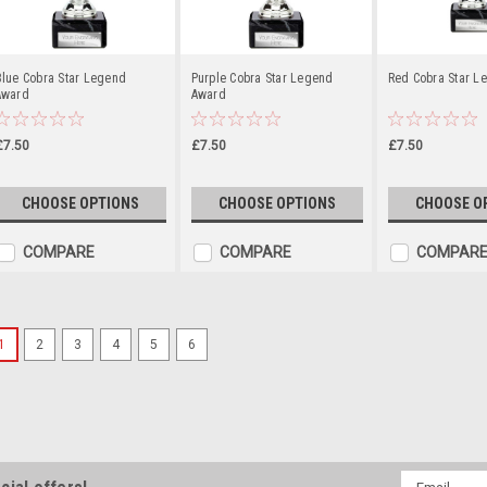
Blue Cobra Star Legend
Purple Cobra Star Legend
Red Cobra Star L
Award
Award
£7.50
£7.50
£7.50
CHOOSE OPTIONS
CHOOSE OPTIONS
CHOOSE O
COMPARE
COMPARE
COMPAR
1
2
3
4
5
6
Red Dragon Medal 50mm
Premium Metal Medal Available in 
approximately. Add your choice of
personalised engraving.
Email