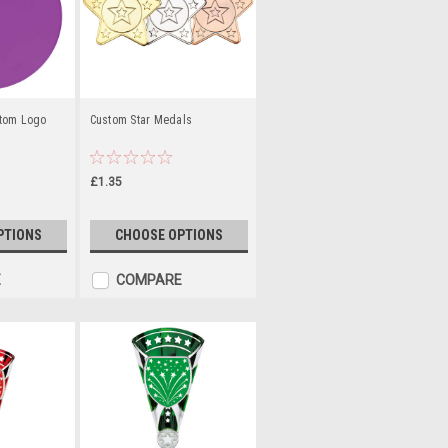
stom Logo
Custom Star Medals
£1.35
PTIONS
CHOOSE OPTIONS
E
COMPARE