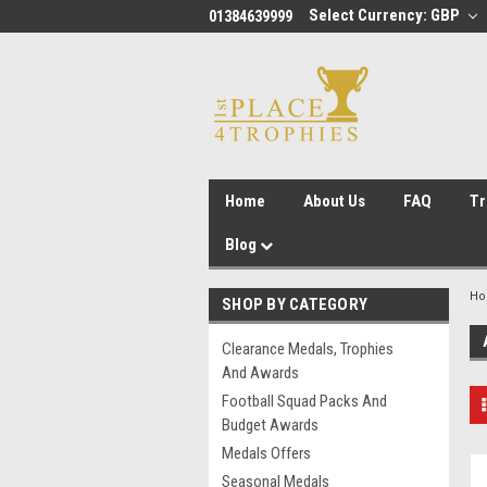
Select Currency: GBP
01384639999
Home
About Us
FAQ
Tr
Blog
H
SHOP BY CATEGORY
Clearance Medals, Trophies
And Awards
Football Squad Packs And
Budget Awards
Medals Offers
Seasonal Medals