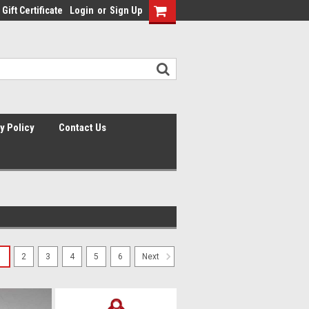
Gift Certificate
Login
or
Sign Up
y Policy
Contact Us
1
2
3
4
5
6
Next