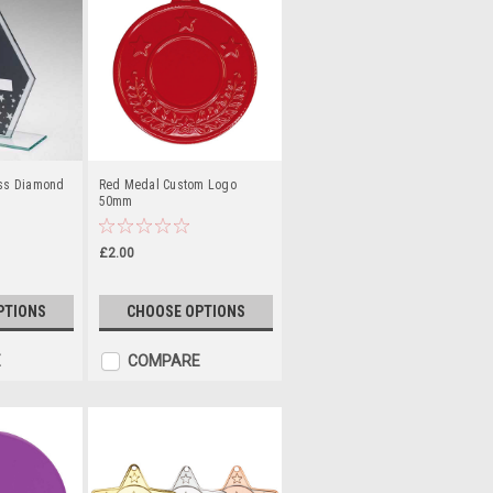
ass Diamond
Red Medal Custom Logo
50mm
£2.00
PTIONS
CHOOSE OPTIONS
E
COMPARE