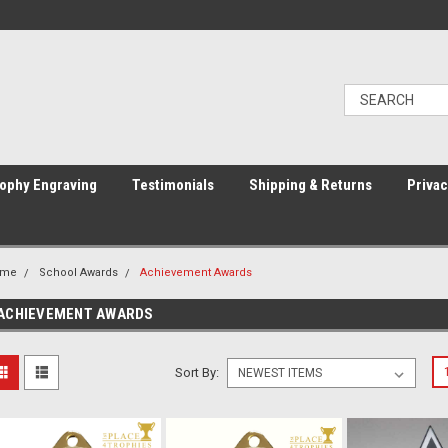
ophy Engraving
Testimonials
Shipping & Returns
Privac
ome
School Awards
Achievement Awards
ACHIEVEMENT AWARDS
Sort By: