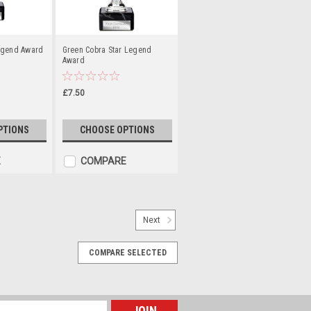
egend Award
Green Cobra Star Legend
Award
£7.50
PTIONS
CHOOSE OPTIONS
E
COMPARE
Next
COMPARE SELECTED
gold, silver or bronze. Height 50mm
 ribbon. Add your own free