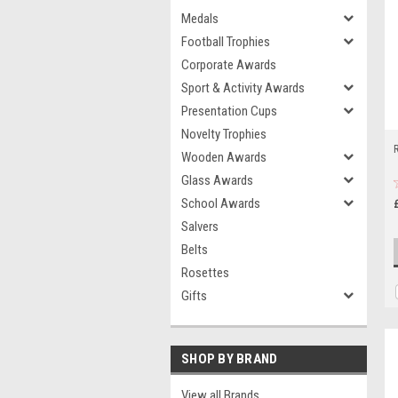
Medals
Football Trophies
Corporate Awards
Sport & Activity Awards
Presentation Cups
Novelty Trophies
Wooden Awards
Glass Awards
School Awards
Salvers
Belts
Rosettes
Gifts
SHOP BY BRAND
View all Brands