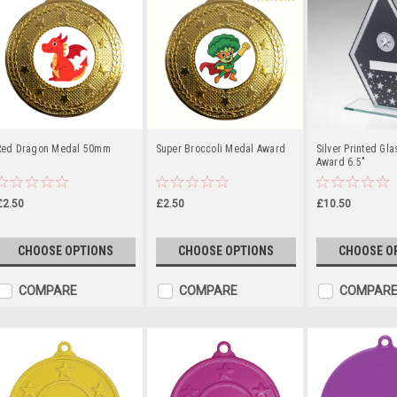
Red Dragon Medal 50mm
Super Broccoli Medal Award
Silver Printed Gl
Award 6.5"
£2.50
£2.50
£10.50
CHOOSE OPTIONS
CHOOSE OPTIONS
CHOOSE O
COMPARE
COMPARE
COMPAR