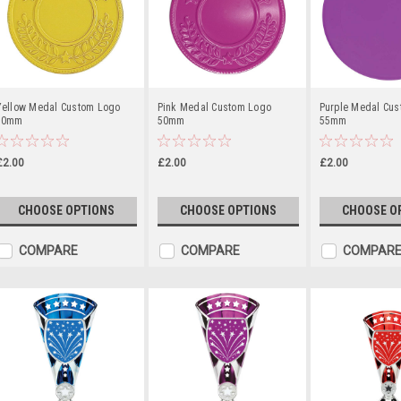
Yellow Medal Custom Logo
Pink Medal Custom Logo
Purple Medal Cu
50mm
50mm
55mm
£2.00
£2.00
£2.00
CHOOSE OPTIONS
CHOOSE OPTIONS
CHOOSE O
COMPARE
COMPARE
COMPAR