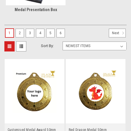
Medal Presentation Box
1
2
3
4
5
6
Next
Sort By:
Customised Medal Award 50mm
Red Dragon Medal 50mm