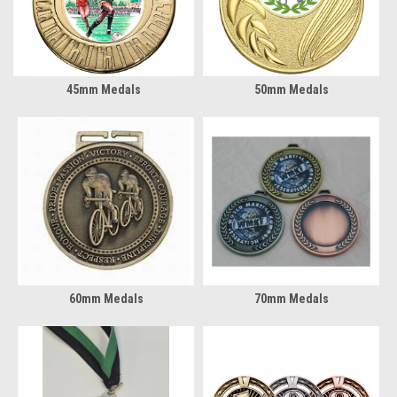
45mm Medals
50mm Medals
60mm Medals
70mm Medals