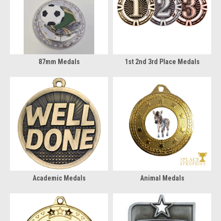
87mm Medals
1st 2nd 3rd Place Medals
Academic Medals
Animal Medals