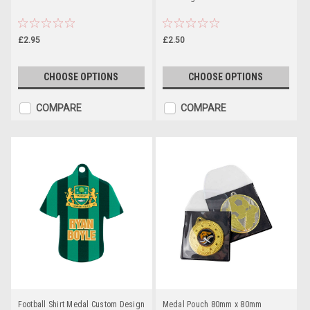
£2.95
£2.50
CHOOSE OPTIONS
CHOOSE OPTIONS
COMPARE
COMPARE
Football Shirt Medal Custom Design
Medal Pouch 80mm x 80mm