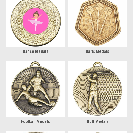
Dance Medals
Darts Medals
Football Medals
Golf Medals