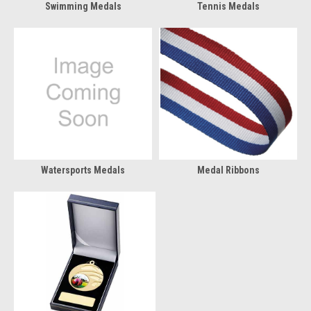
Swimming Medals
Tennis Medals
Watersports Medals
Medal Ribbons