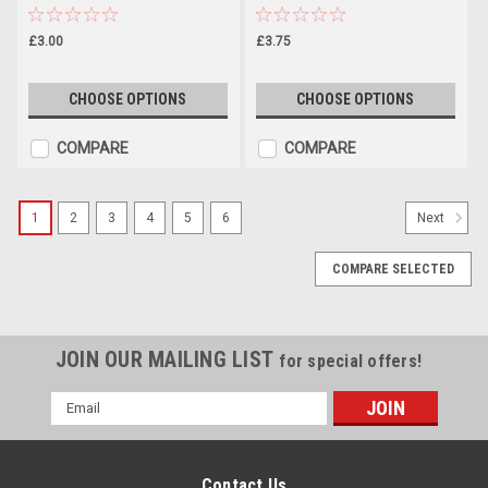
£3.00
£3.75
CHOOSE OPTIONS
CHOOSE OPTIONS
COMPARE
COMPARE
1
2
3
4
5
6
Next
COMPARE SELECTED
JOIN OUR MAILING LIST
for special offers!
Email
Address
Contact Us