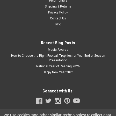
Testimonials
Shipping & Returns
Privacy Policy
Contact Us
Blog
Recent Blog Posts
Music Awards
How to Choose the Right Football Trophies for Your End of Season
Presentation
National Year of Reading 2026
Happy New Year 2026
Connect with Us:
We use cookies (and other similar technologies) to collect data