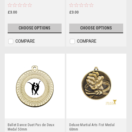
£3.00
£3.00
CHOOSE OPTIONS
CHOOSE OPTIONS
COMPARE
COMPARE
Ballet Dance Duet Pas de Deux
Deluxe Martial Arts Fist Medal
Medal 50mm
60mm