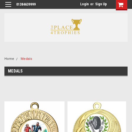
Login
or
Sign Up
01384639999
Home
Medals
MEDALS