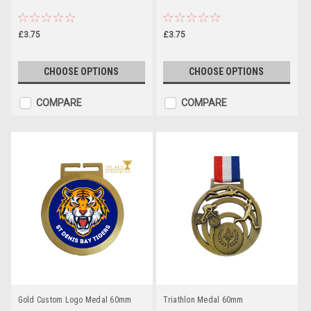
£3.75
£3.75
CHOOSE OPTIONS
CHOOSE OPTIONS
COMPARE
COMPARE
Gold Custom Logo Medal 60mm
Triathlon Medal 60mm