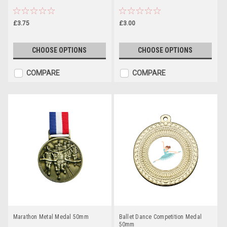
£3.75
£3.00
CHOOSE OPTIONS
CHOOSE OPTIONS
COMPARE
COMPARE
Marathon Metal Medal 50mm
Ballet Dance Competition Medal
50mm