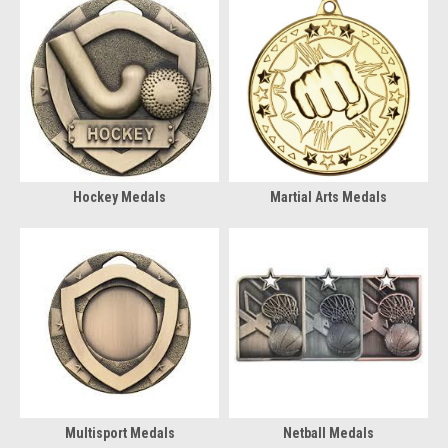
Hockey Medals
Martial Arts Medals
Multisport Medals
Netball Medals