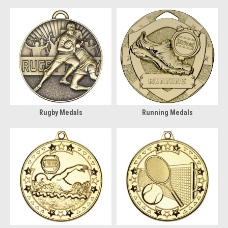
Rugby Medals
Running Medals