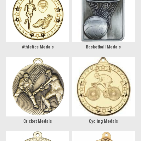
Athletics Medals
Basketball Medals
Cricket Medals
Cycling Medals