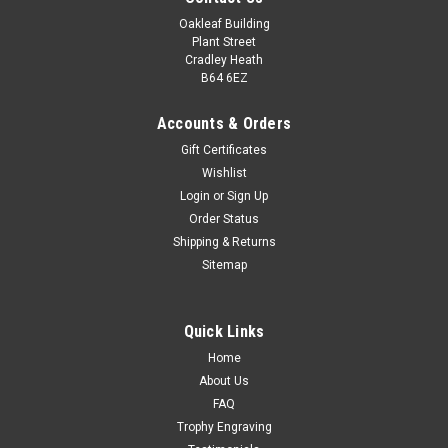
Oakleaf Building
Plant Street
Cradley Heath
B64 6EZ
Accounts & Orders
Gift Certificates
Wishlist
Login
or
Sign Up
Order Status
Shipping & Returns
Sitemap
Quick Links
Home
About Us
FAQ
Trophy Engraving