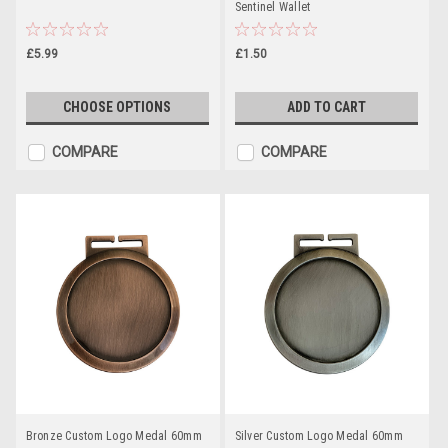
Sentinel Wallet
£5.99
£1.50
CHOOSE OPTIONS
ADD TO CART
COMPARE
COMPARE
Bronze Custom Logo Medal 60mm
Silver Custom Logo Medal 60mm