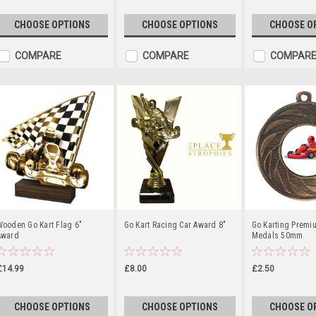
CHOOSE OPTIONS
CHOOSE OPTIONS
CHOOSE O
COMPARE
COMPARE
COMPAR
Wooden Go Kart Flag 6"
Go Kart Racing Car Award 8"
Go Karting Premi
Award
Medals 50mm
£14.99
£8.00
£2.50
CHOOSE OPTIONS
CHOOSE OPTIONS
CHOOSE O