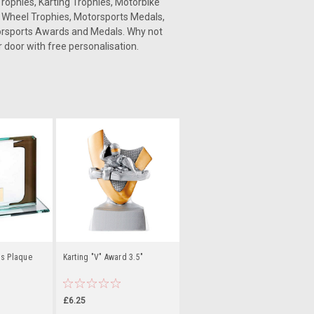
rophies, Karting Trophies, Motorbike
g Wheel Trophies, Motorsports Medals,
torsports Awards and Medals. Why not
 door with free personalisation.
ss Plaque
Karting "V" Award 3.5"
£6.25