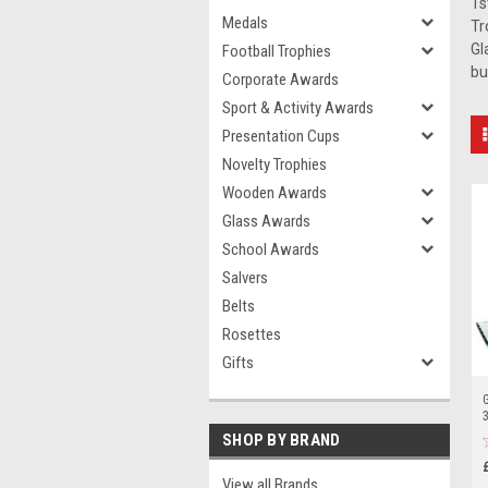
1s
Medals
Tr
Gl
Football Trophies
bu
Corporate Awards
Sport & Activity Awards
Presentation Cups
Novelty Trophies
Wooden Awards
Glass Awards
School Awards
Salvers
Belts
Rosettes
Gifts
G
3
SHOP BY BRAND
View all Brands