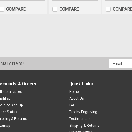
COMPARE
COMPARE
COMPAR
Go Kart Jade Glass Plaque
Go Kart Jade Glass Plaque 3rd Pla
inches x 4 inches. Super budget gr
Email
or karting achievement or celebra
cial offers!
Address
engraving. First and...
£6.99
ccounts & Orders
Quick Links
CHOOSE OPTIONS
COMP
ft Certificates
Home
ishlist
About Us
ogin
or
Sign Up
FAQ
rder Status
Trophy Engraving
Go Kart Jade Glass Plaque
hipping & Returns
Testimonials
itemap
Shipping & Returns
Go Kart Jade Glass Plaque 2nd Pla