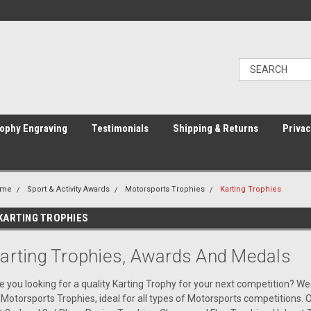
ophy Engraving
Testimonials
Shipping & Returns
Privac
ome
Sport & Activity Awards
Motorsports Trophies
Karting Trophies
KARTING TROPHIES
arting Trophies, Awards And Medals
e you looking for a quality Karting Trophy for your next competition? We
 Motorsports Trophies, ideal for all types of Motorsports competitions.