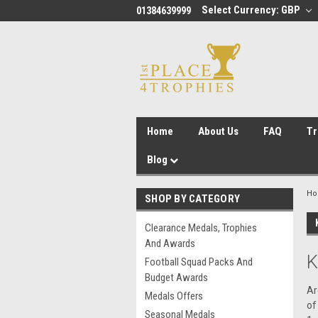
Select Currency: GBP
01384639999
Home
About Us
FAQ
Tr
Blog
H
SHOP BY CATEGORY
Clearance Medals, Trophies
And Awards
K
Football Squad Packs And
Budget Awards
Ar
Medals Offers
of
Seasonal Medals