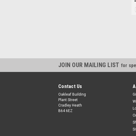
JOIN OUR MAILING LIST
for spe
Contact Us
A
Oakleaf Building
Gi
Plant Street
W
Cradley Heath
L
B64 6EZ
O
S
S