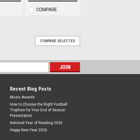
E
COMPARE
COMPARE SELECTED
 3rd Place
ce One size only - 83 x 102mm/ 3.25
eat value award suitable for any racing
tion. Complete with a free personalised
Recent Blog Posts
ARE
Music Awards
How to Choose the Right Football
Trophies for Your End of Season
Presentation
National Year of Reading 2026
 2nd Place
Happy New Year 2026
ce One size only - 83 x 102mm/ 3.25