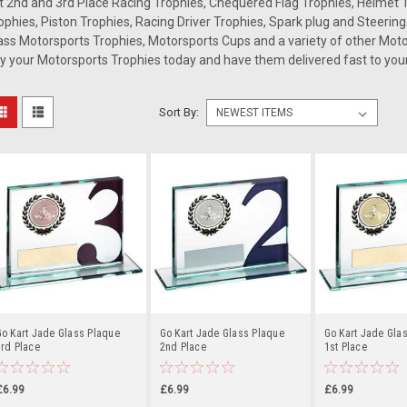
t 2nd and 3rd Place Racing Trophies, Chequered Flag Trophies, Helmet T
ophies, Piston Trophies, Racing Driver Trophies, Spark plug and Steerin
ass Motorsports Trophies, Motorsports Cups and a variety of other Mo
y your Motorsports Trophies today and have them delivered fast to your
Sort By:
o Kart Jade Glass Plaque
Go Kart Jade Glass Plaque
Go Kart Jade Gla
rd Place
2nd Place
1st Place
£6.99
£6.99
£6.99