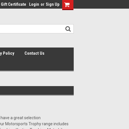
Gift Certificate
Login
or
Sign Up
y Policy
Contact Us
 have a great selection
 Our Motorsports Trophy range includes