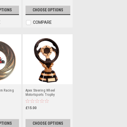
PTIONS
CHOOSE OPTIONS
E
COMPARE
um Racing
Apex Steering Wheel
Motortsports Trophy
£15.00
PTIONS
CHOOSE OPTIONS