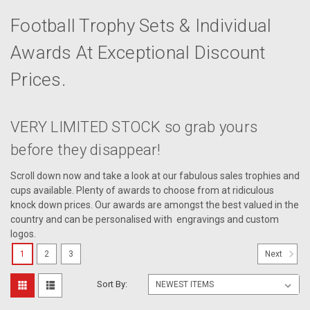
Football Trophy Sets & Individual
Awards At Exceptional Discount
Prices.
VERY LIMITED STOCK so grab yours
before they disappear!
Scroll down now and take a look at our fabulous sales trophies and
cups available. Plenty of awards to choose from at ridiculous
knock down prices. Our awards are amongst the best valued in the
country and can be personalised with engravings and custom
logos.
1
2
3
Next
Sort By: