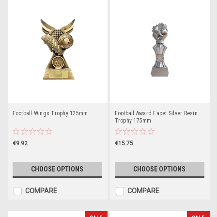
Football Wings Trophy 125mm
Football Award Facet Silver Resin
Trophy 175mm
€9.92
€15.75
CHOOSE OPTIONS
CHOOSE OPTIONS
COMPARE
COMPARE