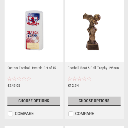
Custom Football Awards Set of 15
Football Boot & Ball Trophy 195mm
€245.05
€12.54
CHOOSE OPTIONS
CHOOSE OPTIONS
COMPARE
COMPARE