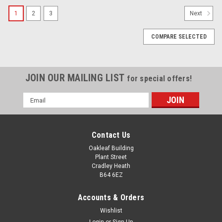
1
2
3
Next
COMPARE SELECTED
JOIN OUR MAILING LIST
for special offers!
Email
Address
Contact Us
Oakleaf Building
Plant Street
Cradley Heath
B64 6EZ
Accounts & Orders
Wishlist