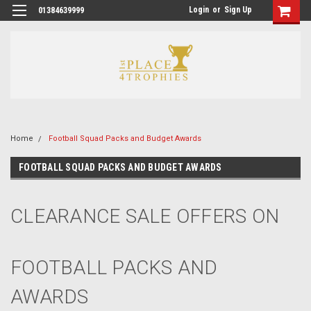
Login
or
Sign Up
01384639999
Home
Football Squad Packs and Budget Awards
FOOTBALL SQUAD PACKS AND BUDGET AWARDS
CLEARANCE SALE OFFERS ON
FOOTBALL PACKS AND
AWARDS