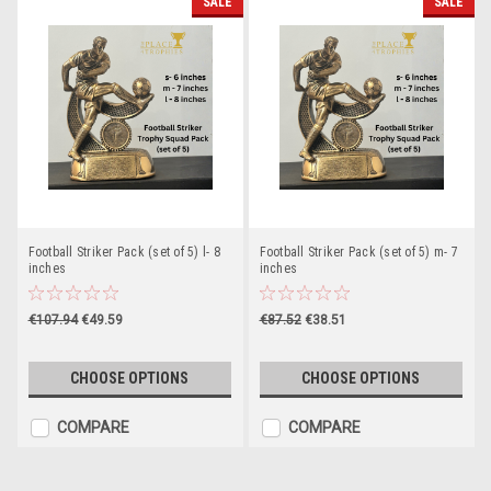
SALE
SALE
Football Striker Pack (set of 5) l- 8
Football Striker Pack (set of 5) m- 7
inches
inches
€107.94
€49.59
€87.52
€38.51
CHOOSE OPTIONS
CHOOSE OPTIONS
COMPARE
COMPARE