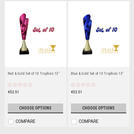
Red & Gold Set of 10 Trophies 13"
Blue & Gold Set of 10 Trophies 13"
€52.51
€52.51
CHOOSE OPTIONS
CHOOSE OPTIONS
COMPARE
COMPARE