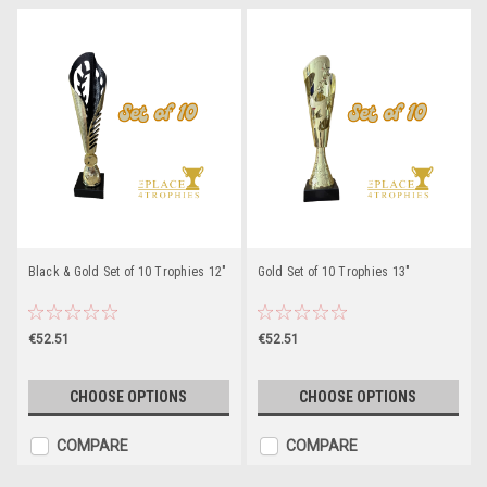
Black & Gold Set of 10 Trophies 12"
Gold Set of 10 Trophies 13"
€52.51
€52.51
CHOOSE OPTIONS
CHOOSE OPTIONS
COMPARE
COMPARE