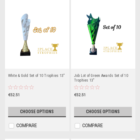
White & Gold Set of 10 Trophies 13"
Job Lot of Green Awards Set of 10
Trophies 13"
€52.51
€52.51
CHOOSE OPTIONS
CHOOSE OPTIONS
COMPARE
COMPARE