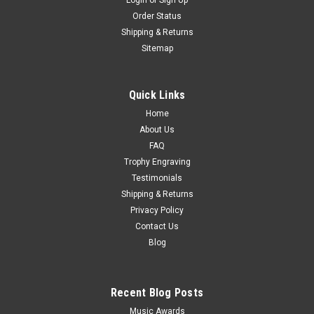
Login
or
Sign Up
Black & Gold Set of 10 Trophies 12"
Order Status
Shipping & Returns
Job Lot of Awards Set of 10 Trophies Personalised engraving
Sitemap
available. 12" tall. All measurements are approximate. Similar
awards available in other colours.
Quick Links
€52.51
Home
CHOOSE OPTIONS
About Us
COMPARE
FAQ
Trophy Engraving
Testimonials
Shipping & Returns
Privacy Policy
Contact Us
Blog
Recent Blog Posts
Music Awards