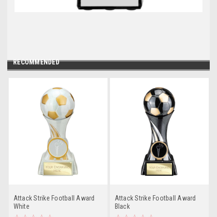
RECOMMENDED
Attack Strike Football Award
Attack Strike Football Award
White
Black