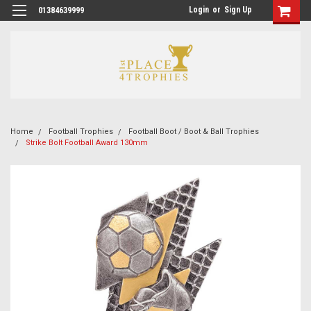
Login
or
Sign Up
01384639999
Home
Football Trophies
Football Boot / Boot & Ball Trophies
Strike Bolt Football Award 130mm