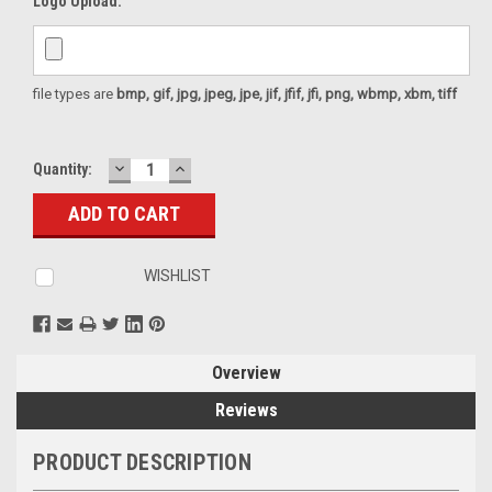
Logo Upload:
file types are
bmp, gif, jpg, jpeg, jpe, jif, jfif, jfi, png, wbmp, xbm, tiff
DECREASE
INCREASE
Current
Quantity:
QUANTITY:
QUANTITY:
Stock:
WISHLIST
Overview
Reviews
PRODUCT DESCRIPTION