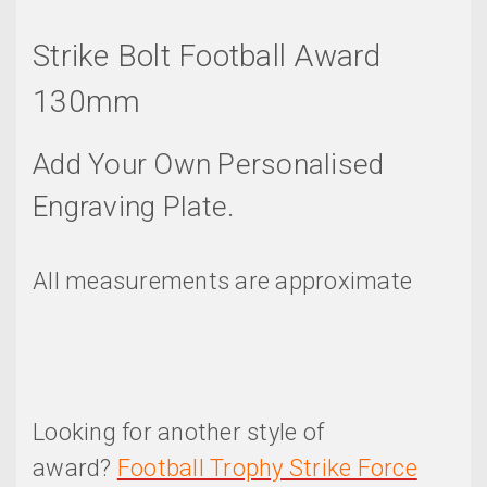
Strike Bolt Football Award
130mm
Add Your Own Personalised
Engraving Plate.
All measurements are approximate
Looking for another style of
award?
Football Trophy Strike Force