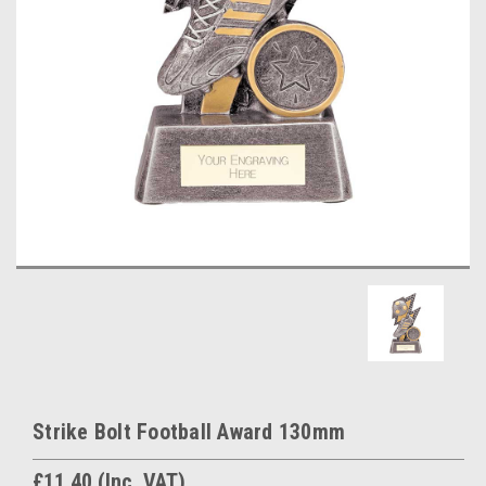
Strike Bolt Football Award 130mm
£11.40
(Inc. VAT)