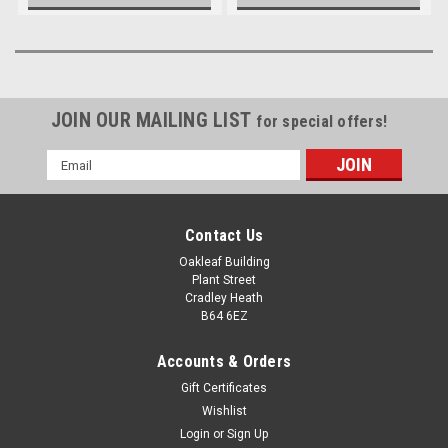
JOIN OUR MAILING LIST
for special offers!
Email
Address
Contact Us
Oakleaf Building
Plant Street
Cradley Heath
B64 6EZ
Accounts & Orders
Gift Certificates
Wishlist
Login
or
Sign Up