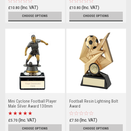
(Inc. VAT)
(Inc. VAT)
£10.80
£10.80
(Ex. VAT)
(Ex. VAT)
£9.00
£9.00
CHOOSE OPTIONS
CHOOSE OPTIONS
Mini Cyclone Football Player
Football Resin Lightning Bolt
Male Silver Award 130mm
Award
(Inc. VAT)
(Inc. VAT)
£5.70
£7.50
(Ex. VAT)
(Ex. VAT)
£4.75
£6.25
CHOOSE OPTIONS
CHOOSE OPTIONS