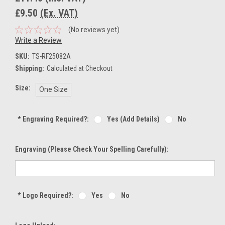
£9.50
(Ex. VAT)
(No reviews yet)
Write a Review
SKU:
TS-RF25082A
Shipping:
Calculated at Checkout
Size:
One Size
*
Engraving Required?:
Yes (add Details)
No
Engraving (Please Check Your Spelling Carefully):
*
Logo Required?:
Yes
No