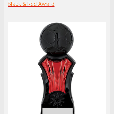
Black & Red Award