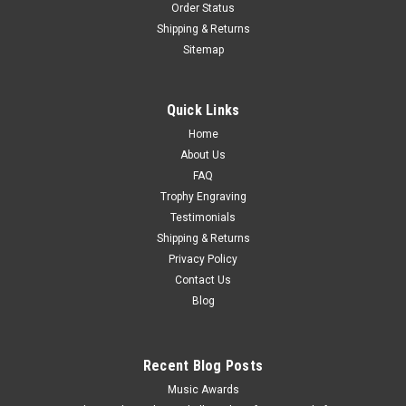
Order Status
Shipping & Returns
Sitemap
Quick Links
Home
About Us
FAQ
Trophy Engraving
Testimonials
Shipping & Returns
Privacy Policy
Contact Us
Blog
Recent Blog Posts
Music Awards