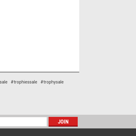
sale
#trophiessale
#trophysale