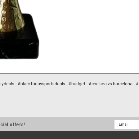
aydeals
#blackfridaysportsdeals
#budget
#chelsea vs barcelona
#
Email
cial offers!
Address