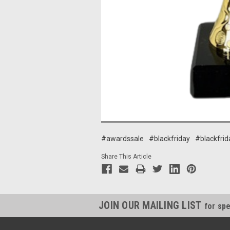
#awardssale
#blackfriday
#blackfrid
Share This Article
JOIN OUR MAILING LIST
for spe