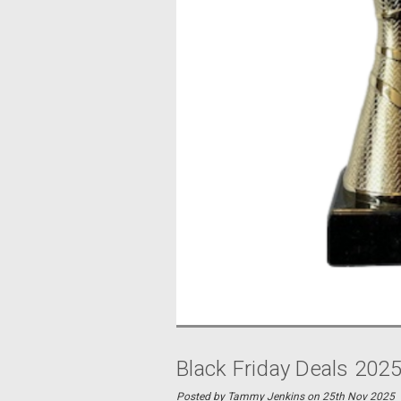
Black Friday Deals 202
Posted by Tammy Jenkins on 25th Nov 2025