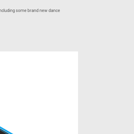
e, including some brand new dance