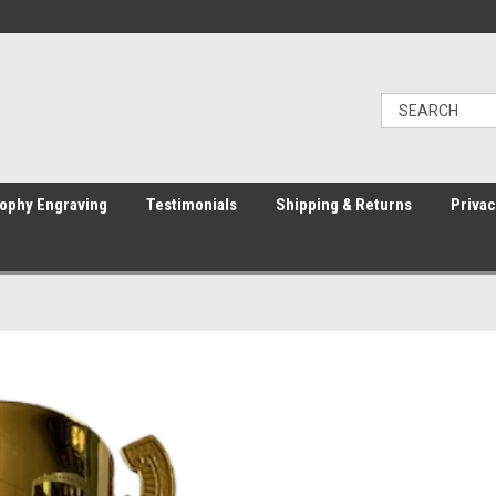
ophy Engraving
Testimonials
Shipping & Returns
Privac