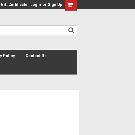
Gift Certificate
Login
or
Sign Up
y Policy
Contact Us