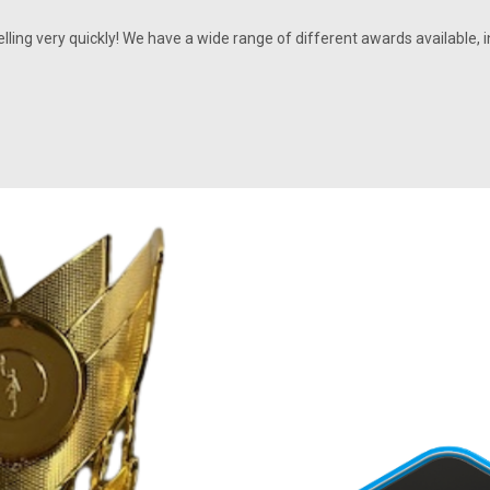
selling very quickly! We have a wide range of different awards availabl