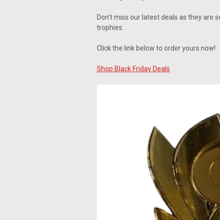
Don't miss our latest deals as they are 
trophies.
Click the link below to order yours now!
Shop Black Friday Deals