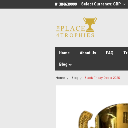
Select Currency: GBP
01384639999
Home
About Us
FAQ
Tr
Blog
Home
Blog
Black Friday Deals 2025