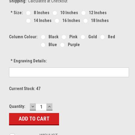
Shipping:
Calculated at Checkout
*
Size:
8 Inches
10 Inches
12 Inches
14 Inches
16 Inches
18 Inches
Column Colour:
Black
Pink
Gold
Red
Blue
Purple
*
Engraving Details:
Current Stock:
47
DECREASE
INCREASE
Quantity:
QUANTITY:
QUANTITY: