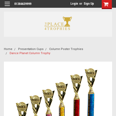
Login
or
Sign Up
01384639999
Home
Presentation Cups
Column Poster Trophies
Dance Planet Column Trophy