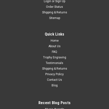
Login
or
Sign Up
Order Status
Shipping & Returns
Sitemap
Quick Links
Home
About Us
FAQ
Trophy Engraving
Testimonials
Shipping & Returns
Privacy Policy
Contact Us
Blog
Recent Blog Posts