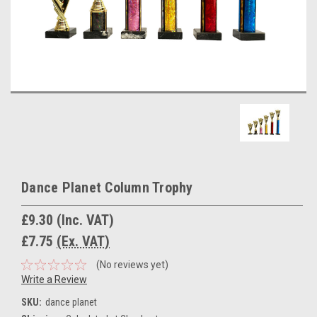
Dance Planet Column Trophy
£9.30
(Inc. VAT)
£7.75
(Ex. VAT)
(No reviews yet)
Write a Review
SKU:
dance planet