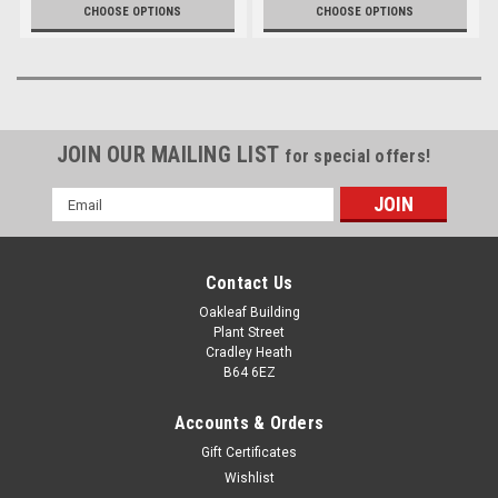
(Ex. VAT)
(Ex. VAT)
£8.99
£6.75
CHOOSE OPTIONS
CHOOSE OPTIONS
JOIN OUR MAILING LIST
for special offers!
Email
Address
Contact Us
Oakleaf Building
Plant Street
Cradley Heath
B64 6EZ
Accounts & Orders
Gift Certificates
Wishlist