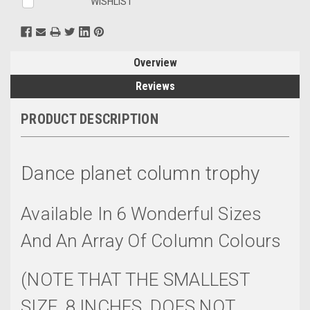
WISHLIST
Overview
Reviews
PRODUCT DESCRIPTION
Dance planet column trophy
Available In 6 Wonderful Sizes
And An Array Of Column Colours
(NOTE THAT THE SMALLEST
SIZE, 8 INCHES, DOES NOT