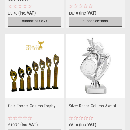
(Inc. VAT)
(Inc. VAT)
£8.40
£8.10
(Ex. VAT)
(Ex. VAT)
£7.00
£6.75
CHOOSE OPTIONS
CHOOSE OPTIONS
Gold Encore Column Trophy
Silver Dance Column Award
(Inc. VAT)
(Inc. VAT)
£10.79
£8.10