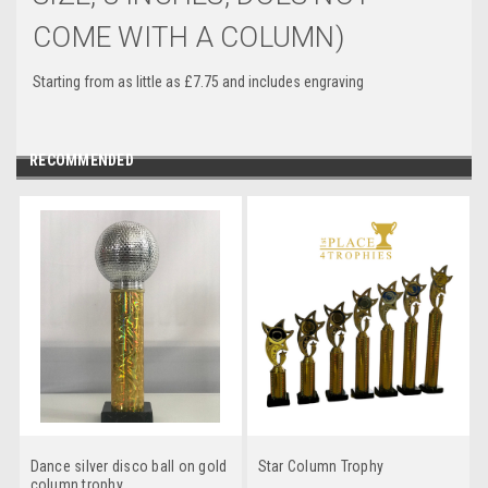
COME WITH A COLUMN)
Starting from as little as £7.75 and includes engraving
RECOMMENDED
Dance silver disco ball on gold
Star Column Trophy
column trophy