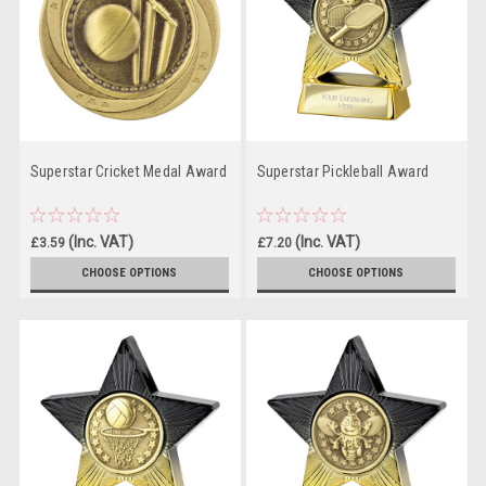
Superstar Cricket Medal Award
Superstar Pickleball Award
(Inc. VAT)
(Inc. VAT)
£3.59
£7.20
(Ex. VAT)
(Ex. VAT)
£2.99
£6.00
CHOOSE OPTIONS
CHOOSE OPTIONS