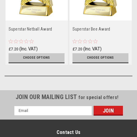
Superstar Netball Award
Superstar Bee Award
(Inc. VAT)
(Inc. VAT)
£7.20
£7.20
(Ex. VAT)
(Ex. VAT)
£6.00
£6.00
CHOOSE OPTIONS
CHOOSE OPTIONS
JOIN OUR MAILING LIST
for special offers!
Email
Address
Contact Us