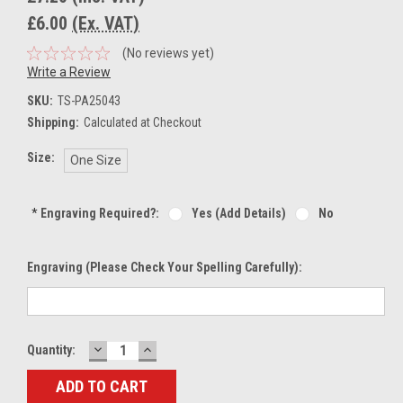
£6.00
(Ex. VAT)
(No reviews yet)
Write a Review
SKU:
TS-PA25043
Shipping:
Calculated at Checkout
Size:
One Size
*
Engraving Required?:
Yes (add Details)
No
Engraving (Please Check Your Spelling Carefully):
DECREASE
INCREASE
Current
Quantity:
QUANTITY:
QUANTITY:
Stock: