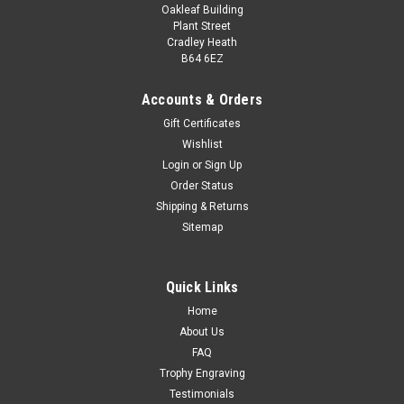
Oakleaf Building
Plant Street
Cradley Heath
B64 6EZ
Accounts & Orders
Gift Certificates
Wishlist
Login
or
Sign Up
Order Status
Shipping & Returns
Sitemap
Quick Links
Home
About Us
FAQ
Trophy Engraving
Testimonials