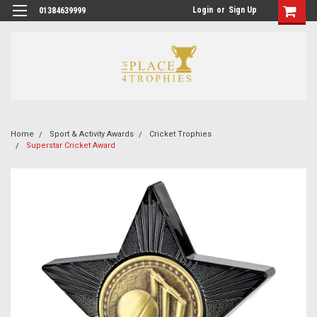
Login
or
Sign Up
01384639999
Home
Sport & Activity Awards
Cricket Trophies
Superstar Cricket Award